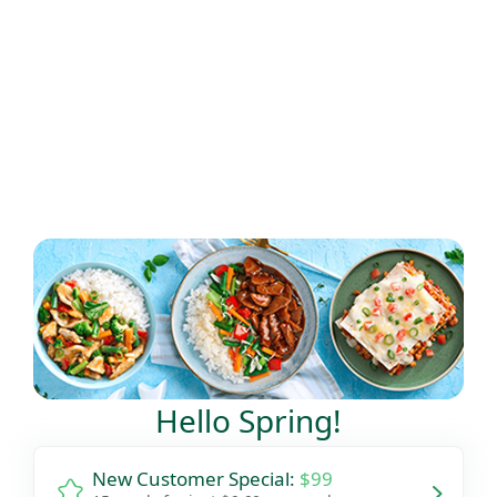
Flexible delivery options available.
See when we next deliver to you
See when we next deliver to you.
ORDER NOW
Hello Spring!
New Customer Special:
$99