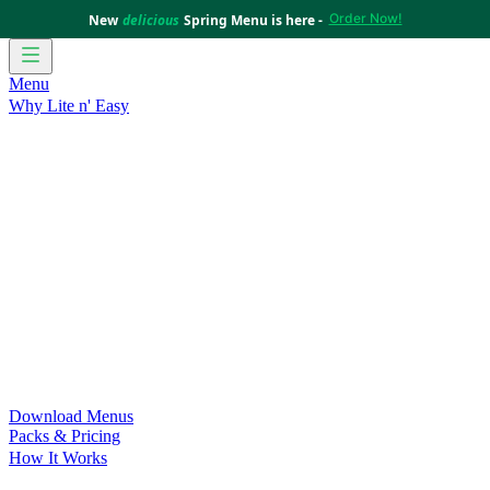
Order Now!
New
delicious
Spring Menu is here -
Menu
Why Lite n' Easy
For Weight Loss
Discover how doing Lite n’ Easy can help
you achieve your weight loss goals with ease.
For Convenience
Delicious ready-to-eat meals to save time
and improve your health.
For Support at Home Recipients
Enjoy independence, choice
and happiness with home delivered, nutritious meals.
For NDIS Participants
Maintain your independence with
delicious healthy meals.
Customer Success Stories
Be inspired by our amazing
customer success stories.
Food for Weight Loss Medications
Dietitian designed meal
plans to support your weight loss medication Journey.
For an Active Lifestyle
Fuel your passion and performance.
Download Menus
Packs & Pricing
How It Works