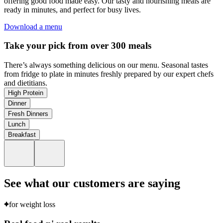
offering good food made easy. Our tasty and nourishing meals are
ready in minutes, and perfect for busy lives.
Download a menu
Take your pick from over 300 meals
There’s always something delicious on our menu. Seasonal tastes
from fridge to plate in minutes freshly prepared by our expert chefs
and dietitians.
High Protein
Dinner
Fresh Dinners
Lunch
Breakfast
See what our customers are saying
for weight loss