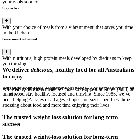
your goals sooner.
Stay active
With your choice of meals from a vibrant menu that saves you time
in the kitchen.
Government subsidised
With nutritious, high protein meals developed by dietitians to keep
you thriving.
We deliver
delicious
, healthy food for all Australians
to enjoy.
Whatever your goals, whatever your needs – we’ve got a meal plan
Affordable, delicious meals for those on Support at Home (SaH) or
to help you stay healthy, focused and thriving. Since 1986, we’ve
the NDIS.
been helping Aussies of all ages, shapes and sizes spend less time
stressing about food and more time enjoying their lives.
The trusted weight-loss solution for
long-term
success
The trusted weight-loss solution for
long-term