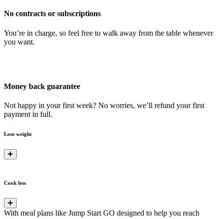
No contracts or subscriptions
You’re in charge, so feel free to walk away from the table whenever
you want.
Money back guarantee
Not happy in your first week? No worries, we’ll refund your first
payment in full.
Lose weight
Cook less
With meal plans like Jump Start GO designed to help you reach