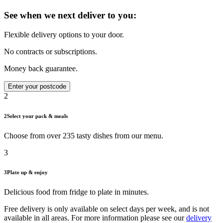
See when we next deliver to you:
Flexible delivery options to your door.
No contracts or subscriptions.
Money back guarantee.
Enter your postcode
2
2
Select your pack & meals
Choose from over 235 tasty dishes from our menu.
3
3
Plate up & enjoy
Delicious food from fridge to plate in minutes.
Free delivery is only available on select days per week, and is not
available in all areas. For more information please see our
delivery