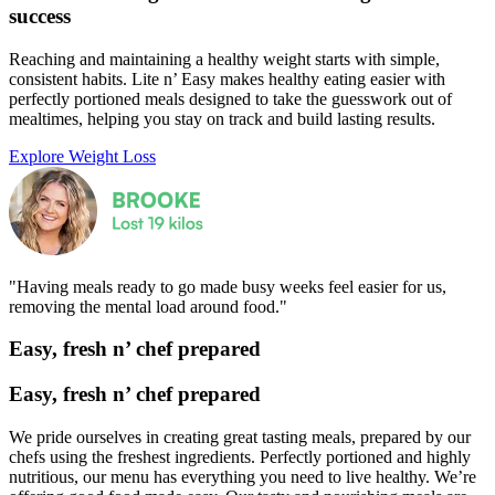
success
Reaching and maintaining a healthy weight starts with simple,
consistent habits. Lite n’ Easy makes healthy eating easier with
perfectly portioned meals designed to take the guesswork out of
mealtimes, helping you stay on track and build lasting results.
Explore Weight Loss
"Having meals ready to go made busy weeks feel easier for us,
removing the mental load around food."
Easy, fresh
n’
chef prepared
Easy, fresh
n’
chef prepared
We pride ourselves in creating great tasting meals, prepared by our
chefs using the freshest ingredients. Perfectly portioned and highly
nutritious, our menu has everything you need to live healthy. We’re