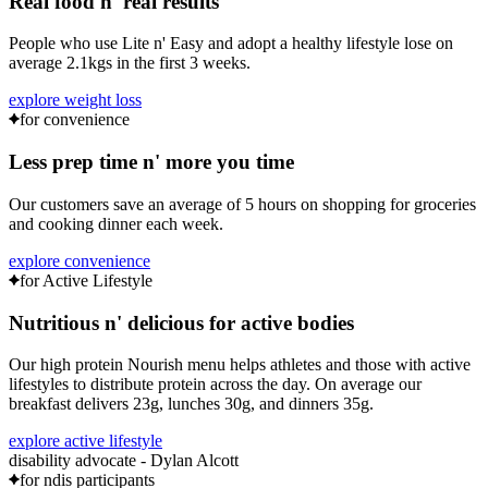
Real food
n'
real results
People who use Lite n' Easy and adopt a healthy lifestyle lose on
average
2.1kgs
in the first 3 weeks.
explore weight loss
for convenience
Less prep time
n'
more you time
Our customers save an average of
5 hours
on shopping for groceries
and cooking dinner each week.
explore convenience
for Active Lifestyle
Nutritious
n'
delicious for active bodies
Our high protein Nourish menu helps athletes and those with active
lifestyles to distribute protein across the day. On average our
breakfast delivers
23g
, lunches
30g
, and dinners
35g
.
explore active lifestyle
disability advocate - Dylan Alcott
for ndis participants