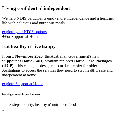
Living confident
n'
independent
We help NDIS participants enjoy more independence and a healthier
life with delicious and nutritious meals.
explore your NDIS options
For Support at Home
Eat healthy
n’
live happy
From
1 November 2025
, the Australian Government’s new
Support at Home (SaH)
program replaced
Home Care Packages
(HCP)
.
This change is designed to make it easier for older
Australians to access the services they need to stay healthy, safe and
independent at home.
explore Support at Home
Getting started is quick n’ easy.
Just 3 steps to tasty, healthy n’ nutritious food
1
1