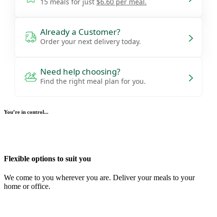
15 meals for just
$6.60 per meal.
Already a Customer?
Order your next delivery today.
Need help choosing?
Find the right meal plan for you.
You’re in control...
Flexible options to suit you
We come to you wherever you are. Deliver your meals to your
home or office.