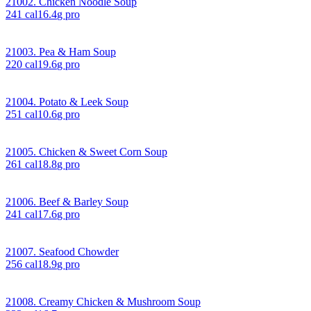
21002. Chicken Noodle Soup
241
cal
16.4
g pro
21003. Pea & Ham Soup
220
cal
19.6
g pro
21004. Potato & Leek Soup
251
cal
10.6
g pro
21005. Chicken & Sweet Corn Soup
261
cal
18.8
g pro
21006. Beef & Barley Soup
241
cal
17.6
g pro
21007. Seafood Chowder
256
cal
18.9
g pro
21008. Creamy Chicken & Mushroom Soup