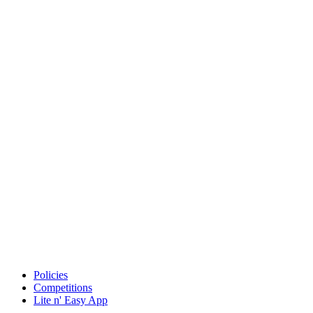
Policies
Competitions
Lite n' Easy App