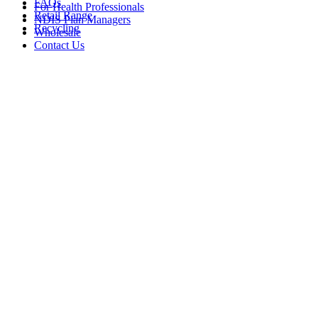
FAQs
For Health Professionals
Retail Range
NDIS Plan Managers
Recycling
Wholesale
Contact Us