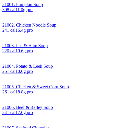
21001. Pumpkin Soup
308
cal
11.0
g pro
21002. Chicken Noodle Soup
241
cal
16.4
g pro
21003. Pea & Ham Soup
220
cal
19.6
g pro
21004. Potato & Leek Soup
251
cal
10.6
g pro
21005. Chicken & Sweet Corn Soup
261
cal
18.8
g pro
21006. Beef & Barley Soup
241
cal
17.6
g pro
21007. Seafood Chowder