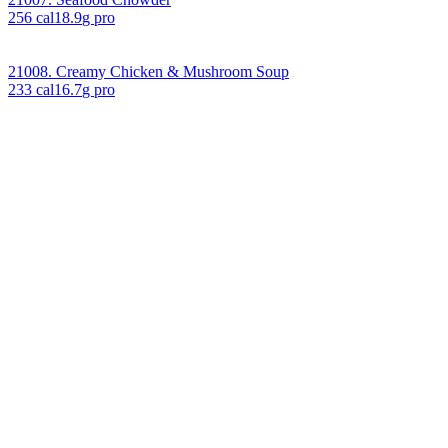
256
cal
18.9
g pro
21008. Creamy Chicken & Mushroom Soup
233
cal
16.7
g pro