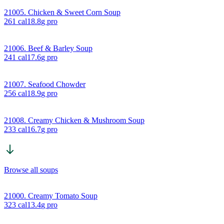
21005. Chicken & Sweet Corn Soup
261
cal
18.8
g pro
21006. Beef & Barley Soup
241
cal
17.6
g pro
21007. Seafood Chowder
256
cal
18.9
g pro
21008. Creamy Chicken & Mushroom Soup
233
cal
16.7
g pro
Browse all soups
21000. Creamy Tomato Soup
323
cal
13.4
g pro