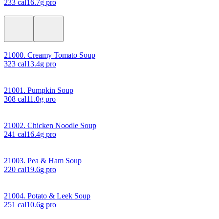
233
cal
16.7
g pro
21000. Creamy Tomato Soup
323
cal
13.4
g pro
21001. Pumpkin Soup
308
cal
11.0
g pro
21002. Chicken Noodle Soup
241
cal
16.4
g pro
21003. Pea & Ham Soup
220
cal
19.6
g pro
21004. Potato & Leek Soup
251
cal
10.6
g pro