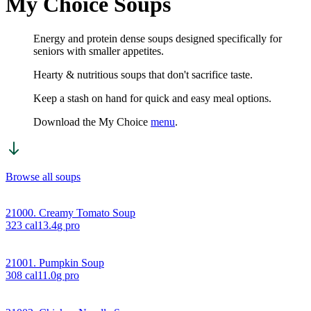
My Choice Soups
Energy and protein dense soups designed specifically for
seniors with smaller appetites.
Hearty & nutritious soups that don't sacrifice taste.
Keep a stash on hand for quick and easy meal options.
Download the My Choice
menu
.
Browse all soups
21000. Creamy Tomato Soup
323
cal
13.4
g pro
21001. Pumpkin Soup
308
cal
11.0
g pro