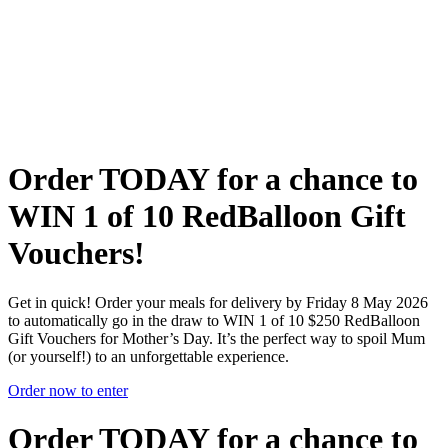
Flexible delivery options available.
See when we next deliver to you
See when we next deliver to you.
ORDER NOW
Order TODAY for a chance to
WIN
1 of 10 RedBalloon Gift
Vouchers!
Get in quick! Order your meals for delivery by Friday 8 May 2026
to automatically go in the draw to WIN 1 of 10 $250 RedBalloon
Gift Vouchers for Mother’s Day. It’s the perfect way to spoil Mum
(or yourself!) to an unforgettable experience.
Order now to enter
Order TODAY for a chance to