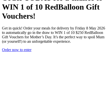
WIN
1 of 10 RedBalloon Gift
Vouchers!
Get in quick! Order your meals for delivery by Friday 8 May 2026
to automatically go in the draw to WIN 1 of 10 $250 RedBalloon
Gift Vouchers for Mother’s Day. It’s the perfect way to spoil Mum
(or yourself!) to an unforgettable experience.
Order now to enter