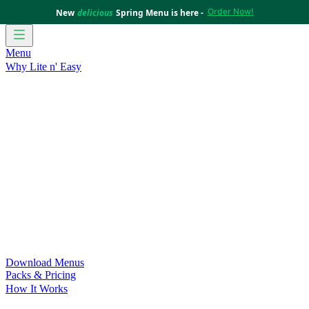
Order Now!
New
delicious
Spring Menu is here -
Menu
Why Lite n' Easy
For Weight Loss
Discover how doing Lite n’ Easy can help
you achieve your weight loss goals with ease.
For Convenience
Delicious ready-to-eat meals to save time
and improve your health.
For Support at Home Recipients
Enjoy independence, choice
and happiness with home delivered, nutritious meals.
For NDIS Participants
Maintain your independence with
delicious healthy meals.
Customer Success Stories
Be inspired by our amazing
customer success stories.
Food for Weight Loss Medications
Dietitian designed meal
plans to support your weight loss medication Journey.
For an Active Lifestyle
Fuel your passion and performance.
Download Menus
Packs & Pricing
How It Works