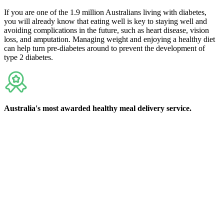
If you are one of the 1.9 million Australians living with diabetes,
you will already know that eating well is key to staying well and
avoiding complications in the future, such as heart disease, vision
loss, and amputation. Managing weight and enjoying a healthy diet
can help turn pre-diabetes around to prevent the development of
type 2 diabetes.
Australia's
most awarded
healthy meal delivery service.