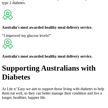
type 2 diabetes.
Australia's
most awarded
healthy meal delivery service.
"I improved my glucose levels!”
Australia's
most awarded
healthy meal delivery service.
Supporting Australians with
Diabetes
At Lite n’ Easy we aim to support those living with diabetes to help
them eat well, so they can better manage their condition and live a
longer, healthier, happier life.