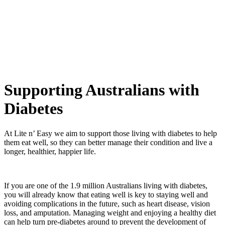
Flexible delivery options available.
See when we next deliver to you
See when we next deliver to you.
ORDER NOW
Supporting Australians with
Diabetes
At Lite n’ Easy we aim to support those living with diabetes to help
them eat well, so they can better manage their condition and live a
longer, healthier, happier life.
If you are one of the 1.9 million Australians living with diabetes,
you will already know that eating well is key to staying well and
avoiding complications in the future, such as heart disease, vision
loss, and amputation. Managing weight and enjoying a healthy diet
can help turn pre-diabetes around to prevent the development of