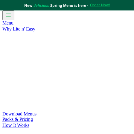
Order Now!
New
delicious
Spring Menu is here -
Menu
Why Lite n' Easy
For Weight Loss
Discover how doing Lite n’ Easy can help
you achieve your weight loss goals with ease.
For Convenience
Delicious ready-to-eat meals to save time
and improve your health.
For Support at Home Recipients
Enjoy independence, choice
and happiness with home delivered, nutritious meals.
For NDIS Participants
Maintain your independence with
delicious healthy meals.
Customer Success Stories
Be inspired by our amazing
customer success stories.
Food for Weight Loss Medications
Dietitian designed meal
plans to support your weight loss medication Journey.
For an Active Lifestyle
Fuel your passion and performance.
Download Menus
Packs & Pricing
How It Works