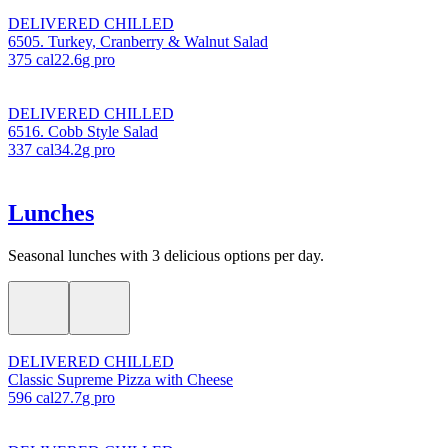
DELIVERED CHILLED
6505. Turkey, Cranberry & Walnut Salad
375
cal
22.6
g pro
DELIVERED CHILLED
6516. Cobb Style Salad
337
cal
34.2
g pro
Lunches
Seasonal lunches with 3 delicious options per day.
DELIVERED CHILLED
Classic Supreme Pizza with Cheese
596
cal
27.7
g pro