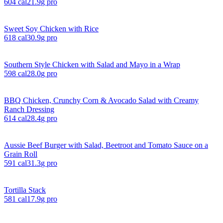
604
cal
21.9
g pro
Sweet Soy Chicken with Rice
618
cal
30.9
g pro
Southern Style Chicken with Salad and Mayo in a Wrap
598
cal
28.0
g pro
BBQ Chicken, Crunchy Corn & Avocado Salad with Creamy
Ranch Dressing
614
cal
28.4
g pro
Aussie Beef Burger with Salad, Beetroot and Tomato Sauce on a
Grain Roll
591
cal
31.3
g pro
Tortilla Stack
581
cal
17.9
g pro