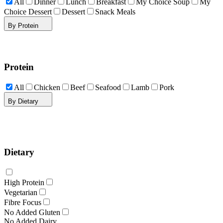
All
Dinner
Lunch
Breakfast
My Choice Soup
My
Choice Dessert
Dessert
Snack Meals
By Protein
Protein
All
Chicken
Beef
Seafood
Lamb
Pork
By Dietary
Dietary
High Protein
Vegetarian
Fibre Focus
No Added Gluten
No Added Dairy