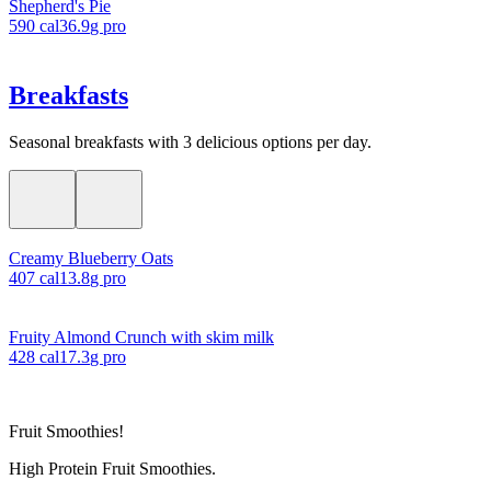
Shepherd's Pie
590
cal
36.9
g pro
Breakfasts
Seasonal breakfasts with 3 delicious options per day.
Creamy Blueberry Oats
407
cal
13.8
g pro
Fruity Almond Crunch with skim milk
428
cal
17.3
g pro
Fruit Smoothies!
High Protein Fruit Smoothies.