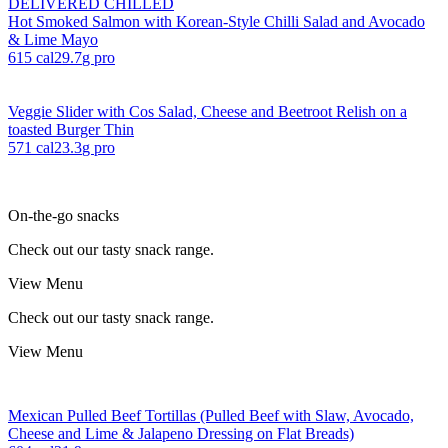
DELIVERED CHILLED
Hot Smoked Salmon with Korean-Style Chilli Salad and Avocado
& Lime Mayo
615
cal
29.7
g pro
Veggie Slider with Cos Salad, Cheese and Beetroot Relish on a
toasted Burger Thin
571
cal
23.3
g pro
On-the-go snacks
Check out our tasty snack range.
View Menu
Check out our tasty snack range.
View Menu
Mexican Pulled Beef Tortillas (Pulled Beef with Slaw, Avocado,
Cheese and Lime & Jalapeno Dressing on Flat Breads)