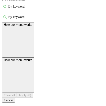
By keyword
By keyword
How our menu works
How our menu works
Clear all
Apply (0)
Cancel