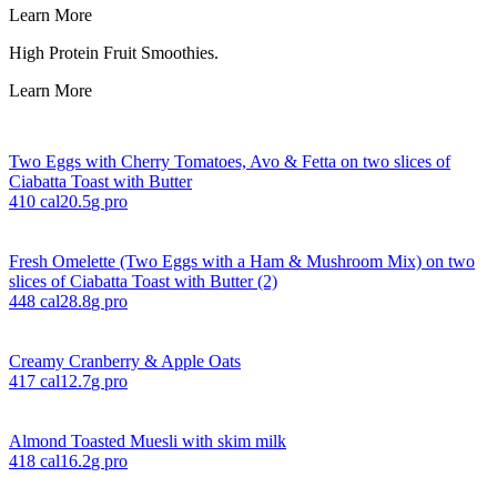
Learn More
High Protein Fruit Smoothies.
Learn More
Two Eggs with Cherry Tomatoes, Avo & Fetta on two slices of
Ciabatta Toast with Butter
410
cal
20.5
g pro
Fresh Omelette (Two Eggs with a Ham & Mushroom Mix) on two
slices of Ciabatta Toast with Butter (2)
448
cal
28.8
g pro
Creamy Cranberry & Apple Oats
417
cal
12.7
g pro
Almond Toasted Muesli with skim milk
418
cal
16.2
g pro