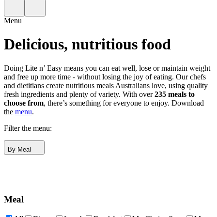
Menu
Delicious, nutritious food
Doing Lite n’ Easy means you can eat well, lose or maintain weight
and free up more time - without losing the joy of eating. Our chefs
and dietitians create nutritious meals Australians love, using quality
fresh ingredients and plenty of variety. With over
235 meals to
choose from
, there’s something for everyone to enjoy.
Download
the
menu
.
Filter the menu:
By Meal
Meal