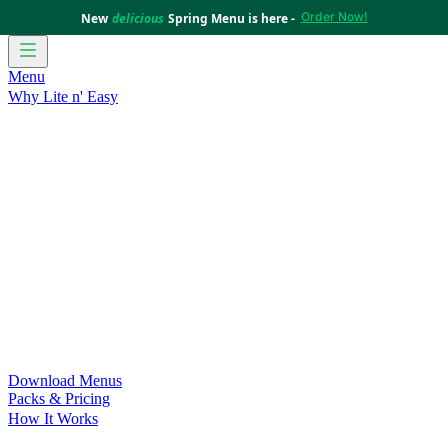
Order Now!
New
delicious
Spring Menu is here -
Menu
Why Lite n' Easy
For Weight Loss
Discover how doing Lite n’ Easy can help
you achieve your weight loss goals with ease.
For Convenience
Delicious ready-to-eat meals to save time
and improve your health.
For Support at Home Recipients
Enjoy independence, choice
and happiness with home delivered, nutritious meals.
For NDIS Participants
Maintain your independence with
delicious healthy meals.
Customer Success Stories
Be inspired by our amazing
customer success stories.
Food for Weight Loss Medications
Dietitian designed meal
plans to support your weight loss medication Journey.
For an Active Lifestyle
Fuel your passion and performance.
Download Menus
Packs & Pricing
How It Works