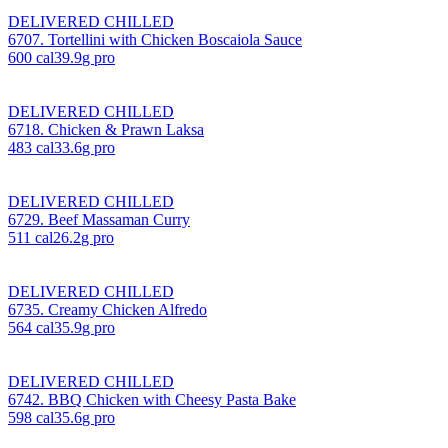
DELIVERED CHILLED
6707. Tortellini with Chicken Boscaiola Sauce
600
cal
39.9
g pro
DELIVERED CHILLED
6718. Chicken & Prawn Laksa
483
cal
33.6
g pro
DELIVERED CHILLED
6729. Beef Massaman Curry
511
cal
26.2
g pro
DELIVERED CHILLED
6735. Creamy Chicken Alfredo
564
cal
35.9
g pro
DELIVERED CHILLED
6742. BBQ Chicken with Cheesy Pasta Bake
598
cal
35.6
g pro