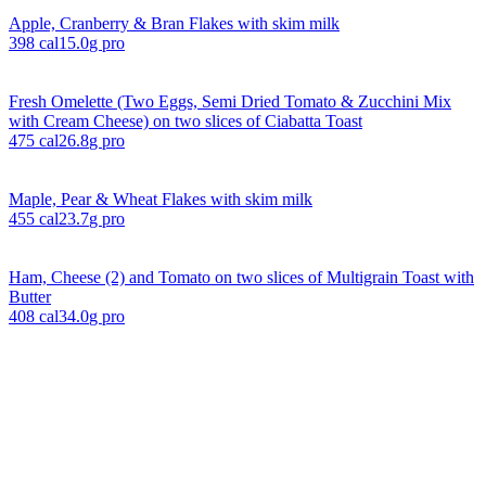
Apple, Cranberry & Bran Flakes with skim milk
398
cal
15.0
g pro
Fresh Omelette (Two Eggs, Semi Dried Tomato & Zucchini Mix
with Cream Cheese) on two slices of Ciabatta Toast
475
cal
26.8
g pro
Maple, Pear & Wheat Flakes with skim milk
455
cal
23.7
g pro
Ham, Cheese (2) and Tomato on two slices of Multigrain Toast with
Butter
408
cal
34.0
g pro
Explore