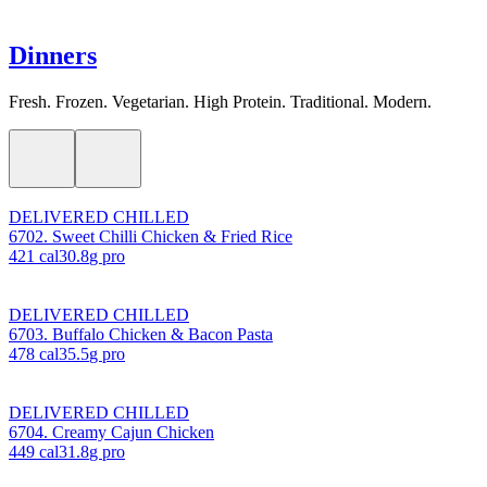
Dinners
Fresh. Frozen. Vegetarian. High Protein. Traditional. Modern.
DELIVERED CHILLED
6702. Sweet Chilli Chicken & Fried Rice
421
cal
30.8
g pro
DELIVERED CHILLED
6703. Buffalo Chicken & Bacon Pasta
478
cal
35.5
g pro
DELIVERED CHILLED
6704. Creamy Cajun Chicken
449
cal
31.8
g pro