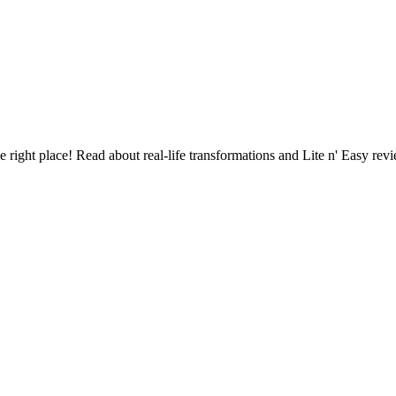
See when we next deliver to you.
ORDER NOW
the right place! Read about real-life transformations and Lite n' Easy r