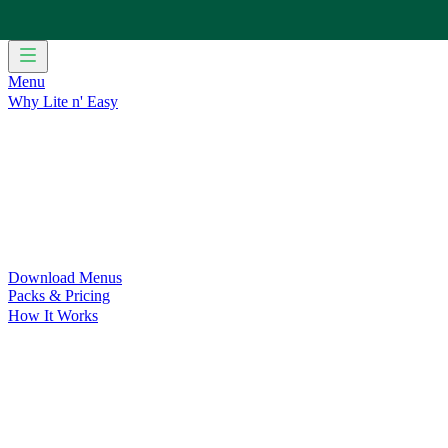
Menu
Why Lite n' Easy
For Weight Loss
Discover how doing Lite n’ Easy can help you 
For Convenience
Delicious ready-to-eat meals to save time and
For Support at Home Recipients
Enjoy independence, choice and
For NDIS Participants
Maintain your independence with delicio
Customer Success Stories
Be inspired by our amazing customer s
Food for Weight Loss Medications
Dietitian designed meal plan
For an Active Lifestyle
Fuel your passion and performance.
Download Menus
Packs & Pricing
How It Works
Does Lite n' Easy Work?
Read about real-life transformations a
Pack Recommender
Check Delivery
Ingredients & Nutrition
Retail Range
Recycling