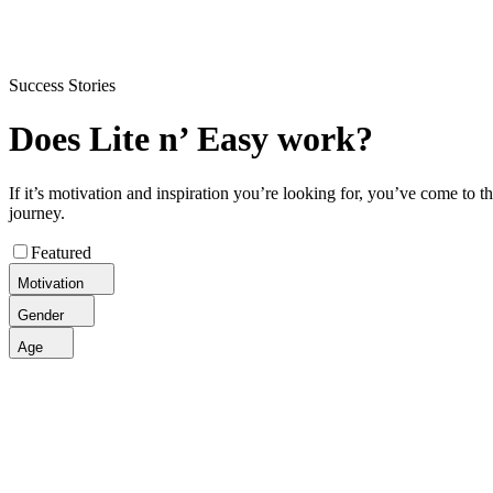
Flexible delivery options available.
See when we next deliver to you
Success Stories
Does Lite n’ Easy work?
If it’s motivation and inspiration you’re looking for, you’ve come to 
journey.
Featured
Motivation
Gender
Age
Jodie, 48