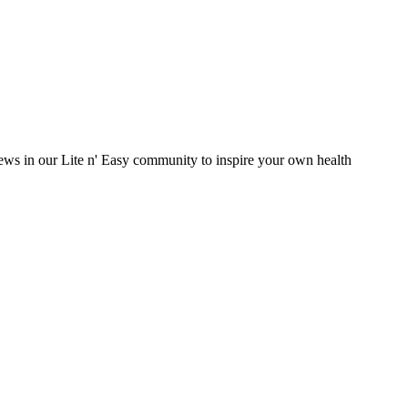
eviews in our Lite n' Easy community to inspire your own health