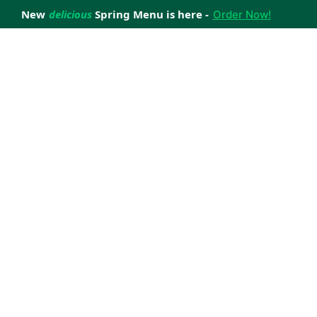
New
delicious
Spring Menu is here -
Order Now!
achieve your weight loss goals with ease.
 improve your health.
 happiness with home delivered, nutritious meals.
us healthy meals.
uccess stories.
s to support your weight loss medication Journey.
nd reviews of Lite n' Easy