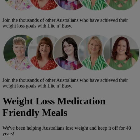
Join the thousands of other Australians who have achieved their
weight loss goals with Lite n’ Easy.
Join the thousands of other Australians who have achieved their
weight loss goals with Lite n’ Easy.
Weight Loss Medication
Friendly Meals
We've been helping Australians lose weight and keep it off for 40
years!