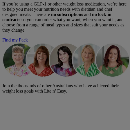
If you’re using a GLP-1 or other weight loss medication, we’re here
to help you meet your nutrition needs with dietitian and chef
designed meals. There are
no subscriptions
and
no lock-in
contracts
so you can order what you want, when you want it, and
choose from a range of meal types and sizes that suit your needs as
they change.
Find my Pack
Join the thousands of other Australians who have achieved their
weight loss goals with Lite n’ Easy.