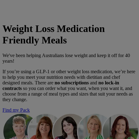
Flexible delivery options available.
See when we next deliver to you
See when we next deliver to you.
ORDER NOW
Weight Loss Medication
Friendly Meals
We've been helping Australians lose weight and keep it off for 40
years!
If you’re using a GLP-1 or other weight loss medication, we’re here
to help you meet your nutrition needs with dietitian and chef
designed meals. There are
no subscriptions
and
no lock-in
contracts
so you can order what you want, when you want it, and
choose from a range of meal types and sizes that suit your needs as
they change.
Find my Pack