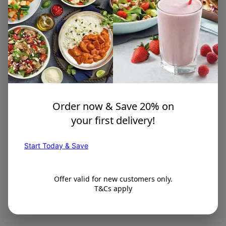
Order now & Save 20% on
your first delivery!
Start Today & Save
Offer valid for new customers only.
T&Cs apply