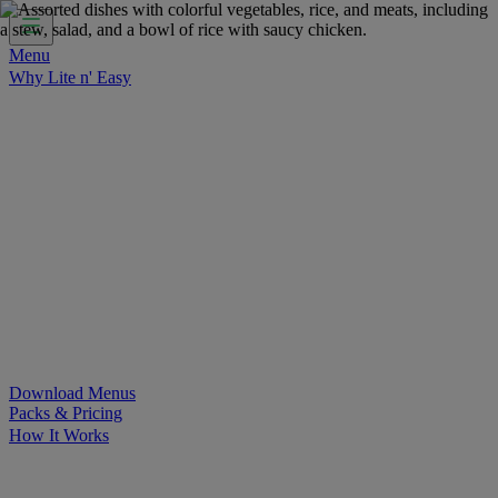
Menu
Why Lite n' Easy
For Weight Loss
Discover how doing Lite n’ Easy can help
you achieve your weight loss goals with ease.
For Convenience
Delicious ready-to-eat meals to save time
and improve your health.
For Support at Home Recipients
Enjoy independence, choice
and happiness with home delivered, nutritious meals.
For NDIS Participants
Maintain your independence with
delicious healthy meals.
Customer Success Stories
Be inspired by our amazing
customer success stories.
Food for Weight Loss Medications
Dietitian designed meal
plans to support your weight loss medication Journey.
For an Active Lifestyle
Fuel your passion and performance.
Download Menus
Packs & Pricing
How It Works
Does Lite n' Easy Work?
Read about real-life transformations
and reviews of Lite n' Easy