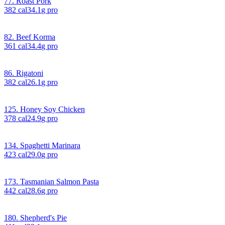
77. Roast Pork
382
cal
34.1
g pro
82. Beef Korma
361
cal
34.4
g pro
86. Rigatoni
382
cal
26.1
g pro
125. Honey Soy Chicken
378
cal
24.9
g pro
134. Spaghetti Marinara
423
cal
29.0
g pro
173. Tasmanian Salmon Pasta
442
cal
28.6
g pro
180. Shepherd's Pie