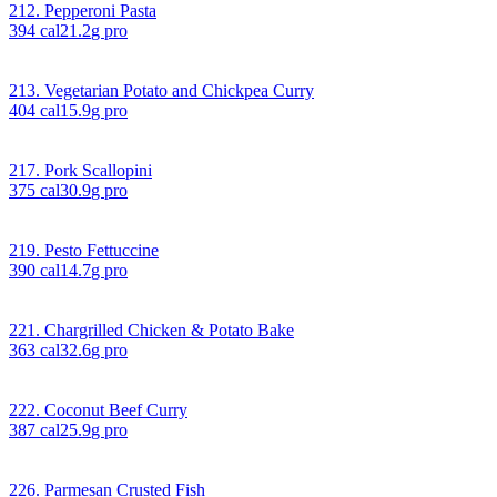
212. Pepperoni Pasta
394
cal
21.2
g pro
213. Vegetarian Potato and Chickpea Curry
404
cal
15.9
g pro
217. Pork Scallopini
375
cal
30.9
g pro
219. Pesto Fettuccine
390
cal
14.7
g pro
221. Chargrilled Chicken & Potato Bake
363
cal
32.6
g pro
222. Coconut Beef Curry
387
cal
25.9
g pro
226. Parmesan Crusted Fish