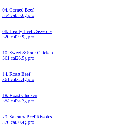
04. Corned Beef
354
cal
35.6
g pro
08. Hearty Beef Casserole
320
cal
29.9
g pro
10. Sweet & Sour Chicken
361
cal
26.5
g pro
14. Roast Beef
361
cal
32.4
g pro
18. Roast Chicken
354
cal
34.7
g pro
29. Savoury Beef Rissoles
370
cal
30.4
g pro