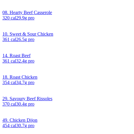
08. Hearty Beef Casserole
320
cal
29.9
g pro
10. Sweet & Sour Chicken
361
cal
26.5
g pro
14. Roast Beef
361
cal
32.4
g pro
18. Roast Chicken
354
cal
34.7
g pro
29. Savoury Beef Rissoles
370
cal
30.4
g pro
49. Chicken Dijon
454
cal
30.7
g pro