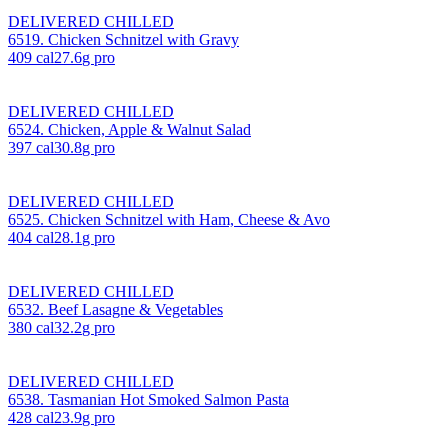
DELIVERED CHILLED
6519. Chicken Schnitzel with Gravy
409
cal
27.6
g pro
DELIVERED CHILLED
6524. Chicken, Apple & Walnut Salad
397
cal
30.8
g pro
DELIVERED CHILLED
6525. Chicken Schnitzel with Ham, Cheese & Avo
404
cal
28.1
g pro
DELIVERED CHILLED
6532. Beef Lasagne & Vegetables
380
cal
32.2
g pro
DELIVERED CHILLED
6538. Tasmanian Hot Smoked Salmon Pasta
428
cal
23.9
g pro