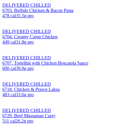
DELIVERED CHILLED
6703. Buffalo Chicken & Bacon Pasta
478
cal
35.5
g pro
DELIVERED CHILLED
6704. Creamy Cajun Chicken
449
cal
31.8
g pro
DELIVERED CHILLED
6707. Tortellini with Chicken Boscaiola Sauce
600
cal
39.9
g pro
DELIVERED CHILLED
6718. Chicken & Prawn Laksa
483
cal
33.6
g pro
DELIVERED CHILLED
6729. Beef Massaman Curry
511
cal
26.2
g pro