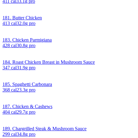
411
cal
33.1
g pro
181. Butter Chicken
413
cal
32.0
g pro
183. Chicken Parmigiana
428
cal
30.8
g pro
184. Roast Chicken Breast in Mushroom Sauce
347
cal
31.9
g pro
185. Spaghetti Carbonara
368
cal
23.3
g pro
187. Chicken & Cashews
404
cal
29.7
g pro
189. Chargrilled Steak & Mushroom Sauce
299
cal
34.8
g pro