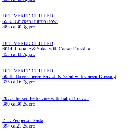
DELIVERED CHILLED
6556. Chicken Burrito Bowl
483
cal
30.3
g pro
DELIVERED CHILLED
6014. Lasagne & Salad with Caesar Dressing
452
cal
33.7
g pro
DELIVERED CHILLED
6038. Three Cheese Ravioli & Salad with Caesar Dressing
375
cal
16.7
g pro
207. Chicken Fettuccine with Baby Broccoli
380
cal
30.2
g pro
212. Pepperoni Pasta
394
cal
21.2
g pro