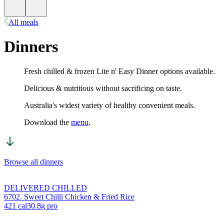
All meals
Dinners
Fresh chilled & frozen Lite n' Easy Dinner options available.
Delicious & nutritious without sacrificing on taste.
Australia's widest variety of healthy convenient meals.
Download the
menu
.
Browse all dinners
DELIVERED CHILLED
6702. Sweet Chilli Chicken & Fried Rice
421
cal
30.8
g pro