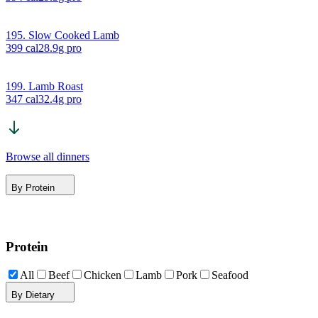
195. Slow Cooked Lamb
399
cal
28.9
g pro
199. Lamb Roast
347
cal
32.4
g pro
Browse all dinners
By Protein
Protein
All
Beef
Chicken
Lamb
Pork
Seafood
By Dietary