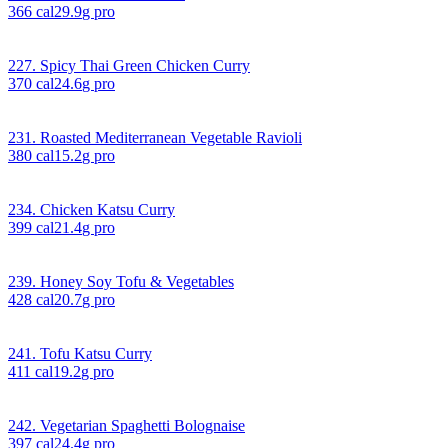
366
cal
29.9
g pro
227. Spicy Thai Green Chicken Curry
370
cal
24.6
g pro
231. Roasted Mediterranean Vegetable Ravioli
380
cal
15.2
g pro
234. Chicken Katsu Curry
399
cal
21.4
g pro
239. Honey Soy Tofu & Vegetables
428
cal
20.7
g pro
241. Tofu Katsu Curry
411
cal
19.2
g pro
242. Vegetarian Spaghetti Bolognaise
397
cal
24.4
g pro