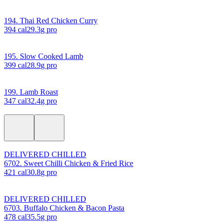
194. Thai Red Chicken Curry
394
cal
29.3
g pro
195. Slow Cooked Lamb
399
cal
28.9
g pro
199. Lamb Roast
347
cal
32.4
g pro
DELIVERED CHILLED
6702. Sweet Chilli Chicken & Fried Rice
421
cal
30.8
g pro
DELIVERED CHILLED
6703. Buffalo Chicken & Bacon Pasta
478
cal
35.5
g pro