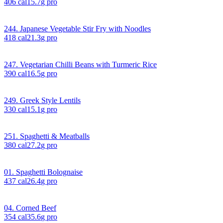
406
cal
15.7
g pro
244. Japanese Vegetable Stir Fry with Noodles
418
cal
21.3
g pro
247. Vegetarian Chilli Beans with Turmeric Rice
390
cal
16.5
g pro
249. Greek Style Lentils
330
cal
15.1
g pro
251. Spaghetti & Meatballs
380
cal
27.2
g pro
01. Spaghetti Bolognaise
437
cal
26.4
g pro
04. Corned Beef
354
cal
35.6
g pro