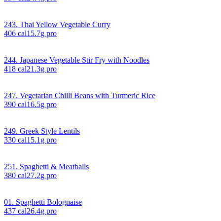
243. Thai Yellow Vegetable Curry
406
cal
15.7
g pro
244. Japanese Vegetable Stir Fry with Noodles
418
cal
21.3
g pro
247. Vegetarian Chilli Beans with Turmeric Rice
390
cal
16.5
g pro
249. Greek Style Lentils
330
cal
15.1
g pro
251. Spaghetti & Meatballs
380
cal
27.2
g pro
01. Spaghetti Bolognaise
437
cal
26.4
g pro