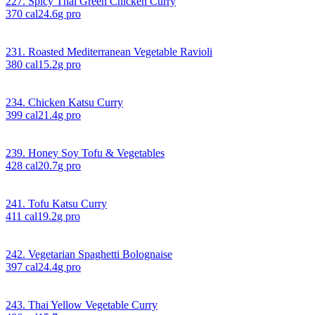
227. Spicy Thai Green Chicken Curry
370
cal
24.6
g pro
231. Roasted Mediterranean Vegetable Ravioli
380
cal
15.2
g pro
234. Chicken Katsu Curry
399
cal
21.4
g pro
239. Honey Soy Tofu & Vegetables
428
cal
20.7
g pro
241. Tofu Katsu Curry
411
cal
19.2
g pro
242. Vegetarian Spaghetti Bolognaise
397
cal
24.4
g pro
243. Thai Yellow Vegetable Curry