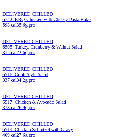
DELIVERED CHILLED
6742. BBQ Chicken with Cheesy Pasta Bake
598
cal
35.6
g pro
DELIVERED CHILLED
6505. Turkey, Cranberry & Walnut Salad
375
cal
22.6
g pro
DELIVERED CHILLED
6516. Cobb Style Salad
337
cal
34.2
g pro
DELIVERED CHILLED
6517. Chicken & Avocado Salad
378
cal
26.9
g pro
DELIVERED CHILLED
6519. Chicken Schnitzel with Gravy
409
cal
27.6
g pro