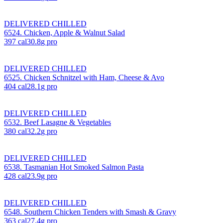
DELIVERED CHILLED
6524. Chicken, Apple & Walnut Salad
397
cal
30.8
g pro
DELIVERED CHILLED
6525. Chicken Schnitzel with Ham, Cheese & Avo
404
cal
28.1
g pro
DELIVERED CHILLED
6532. Beef Lasagne & Vegetables
380
cal
32.2
g pro
DELIVERED CHILLED
6538. Tasmanian Hot Smoked Salmon Pasta
428
cal
23.9
g pro
DELIVERED CHILLED
6548. Southern Chicken Tenders with Smash & Gravy
363
cal
27.4
g pro