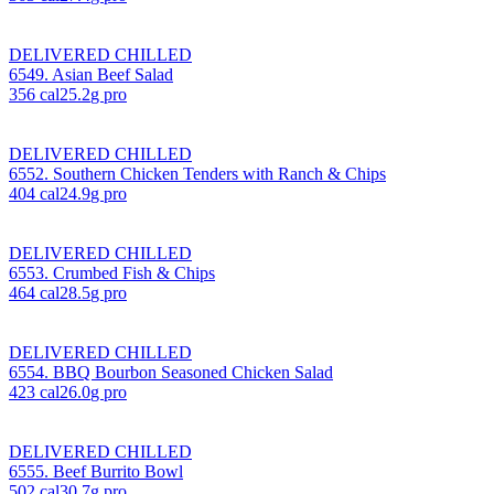
DELIVERED CHILLED
6549. Asian Beef Salad
356
cal
25.2
g pro
DELIVERED CHILLED
6552. Southern Chicken Tenders with Ranch & Chips
404
cal
24.9
g pro
DELIVERED CHILLED
6553. Crumbed Fish & Chips
464
cal
28.5
g pro
DELIVERED CHILLED
6554. BBQ Bourbon Seasoned Chicken Salad
423
cal
26.0
g pro
DELIVERED CHILLED
6555. Beef Burrito Bowl
502
cal
30.7
g pro