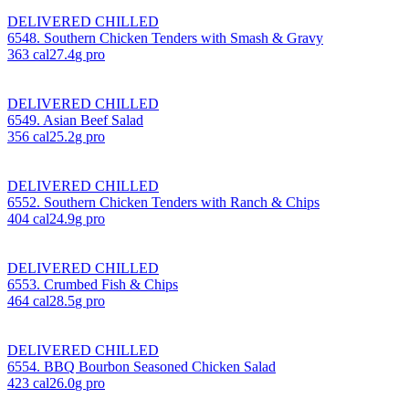
DELIVERED CHILLED
6548. Southern Chicken Tenders with Smash & Gravy
363
cal
27.4
g pro
DELIVERED CHILLED
6549. Asian Beef Salad
356
cal
25.2
g pro
DELIVERED CHILLED
6552. Southern Chicken Tenders with Ranch & Chips
404
cal
24.9
g pro
DELIVERED CHILLED
6553. Crumbed Fish & Chips
464
cal
28.5
g pro
DELIVERED CHILLED
6554. BBQ Bourbon Seasoned Chicken Salad
423
cal
26.0
g pro