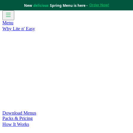
Order Now!
New
delicious
Spring Menu is here -
Menu
Why Lite n' Easy
For Weight Loss
Discover how doing Lite n’ Easy can help
you achieve your weight loss goals with ease.
For Convenience
Delicious ready-to-eat meals to save time
and improve your health.
For Support at Home Recipients
Enjoy independence, choice
and happiness with home delivered, nutritious meals.
For NDIS Participants
Maintain your independence with
delicious healthy meals.
Customer Success Stories
Be inspired by our amazing
customer success stories.
Food for Weight Loss Medications
Dietitian designed meal
plans to support your weight loss medication Journey.
For an Active Lifestyle
Fuel your passion and performance.
Download Menus
Packs & Pricing
How It Works