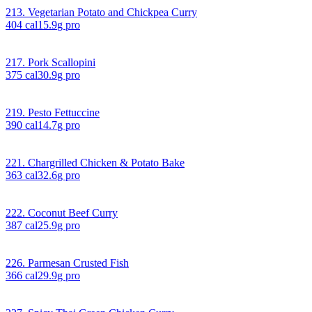
213. Vegetarian Potato and Chickpea Curry
404
cal
15.9
g pro
217. Pork Scallopini
375
cal
30.9
g pro
219. Pesto Fettuccine
390
cal
14.7
g pro
221. Chargrilled Chicken & Potato Bake
363
cal
32.6
g pro
222. Coconut Beef Curry
387
cal
25.9
g pro
226. Parmesan Crusted Fish
366
cal
29.9
g pro