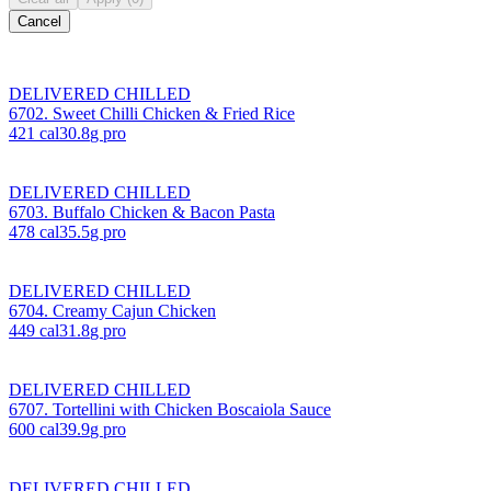
Cancel
DELIVERED CHILLED
6702. Sweet Chilli Chicken & Fried Rice
421
cal
30.8
g pro
DELIVERED CHILLED
6703. Buffalo Chicken & Bacon Pasta
478
cal
35.5
g pro
DELIVERED CHILLED
6704. Creamy Cajun Chicken
449
cal
31.8
g pro
DELIVERED CHILLED
6707. Tortellini with Chicken Boscaiola Sauce
600
cal
39.9
g pro
DELIVERED CHILLED