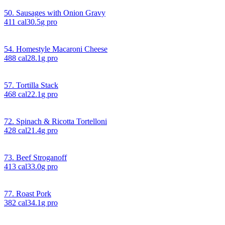
50. Sausages with Onion Gravy
411
cal
30.5
g pro
54. Homestyle Macaroni Cheese
488
cal
28.1
g pro
57. Tortilla Stack
468
cal
22.1
g pro
72. Spinach & Ricotta Tortelloni
428
cal
21.4
g pro
73. Beef Stroganoff
413
cal
33.0
g pro
77. Roast Pork
382
cal
34.1
g pro