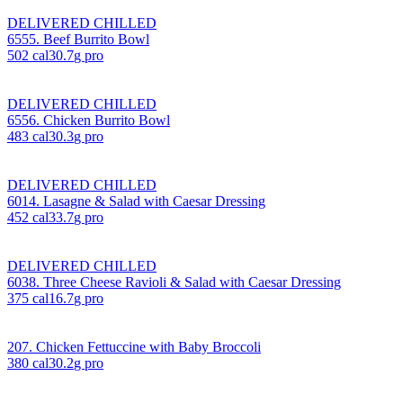
DELIVERED CHILLED
6555. Beef Burrito Bowl
502
cal
30.7
g pro
DELIVERED CHILLED
6556. Chicken Burrito Bowl
483
cal
30.3
g pro
DELIVERED CHILLED
6014. Lasagne & Salad with Caesar Dressing
452
cal
33.7
g pro
DELIVERED CHILLED
6038. Three Cheese Ravioli & Salad with Caesar Dressing
375
cal
16.7
g pro
207. Chicken Fettuccine with Baby Broccoli
380
cal
30.2
g pro