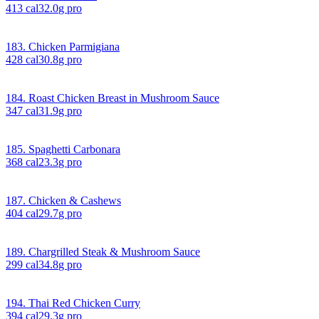
413
cal
32.0
g pro
183. Chicken Parmigiana
428
cal
30.8
g pro
184. Roast Chicken Breast in Mushroom Sauce
347
cal
31.9
g pro
185. Spaghetti Carbonara
368
cal
23.3
g pro
187. Chicken & Cashews
404
cal
29.7
g pro
189. Chargrilled Steak & Mushroom Sauce
299
cal
34.8
g pro
194. Thai Red Chicken Curry
394
cal
29.3
g pro