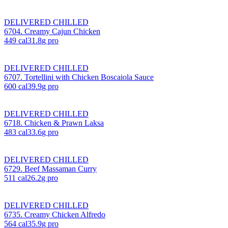
DELIVERED CHILLED
6704. Creamy Cajun Chicken
449
cal
31.8
g pro
DELIVERED CHILLED
6707. Tortellini with Chicken Boscaiola Sauce
600
cal
39.9
g pro
DELIVERED CHILLED
6718. Chicken & Prawn Laksa
483
cal
33.6
g pro
DELIVERED CHILLED
6729. Beef Massaman Curry
511
cal
26.2
g pro
DELIVERED CHILLED
6735. Creamy Chicken Alfredo
564
cal
35.9
g pro