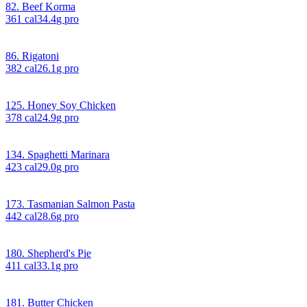
82. Beef Korma
361
cal
34.4
g pro
86. Rigatoni
382
cal
26.1
g pro
125. Honey Soy Chicken
378
cal
24.9
g pro
134. Spaghetti Marinara
423
cal
29.0
g pro
173. Tasmanian Salmon Pasta
442
cal
28.6
g pro
180. Shepherd's Pie
411
cal
33.1
g pro
181. Butter Chicken