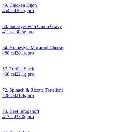
49. Chicken Dijon
454
cal
30.7
g pro
50. Sausages with Onion Gravy
411
cal
30.5
g pro
54. Homestyle Macaroni Cheese
488
cal
28.1
g pro
57. Tortilla Stack
468
cal
22.1
g pro
72. Spinach & Ricotta Tortelloni
428
cal
21.4
g pro
73. Beef Stroganoff
413
cal
33.0
g pro