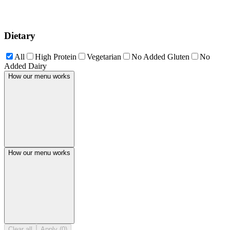
Dietary
All
High Protein
Vegetarian
No Added Gluten
No
Added Dairy
How our menu works
How our menu works
Clear all
Apply (0)