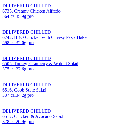
DELIVERED CHILLED
6735. Creamy Chicken Alfredo
564
cal
35.9
g pro
DELIVERED CHILLED
6742. BBQ Chicken with Cheesy Pasta Bake
598
cal
35.6
g pro
DELIVERED CHILLED
6505. Turkey, Cranberry & Walnut Salad
375
cal
22.6
g pro
DELIVERED CHILLED
6516. Cobb Style Salad
337
cal
34.2
g pro
DELIVERED CHILLED
6517. Chicken & Avocado Salad
378
cal
26.9
g pro