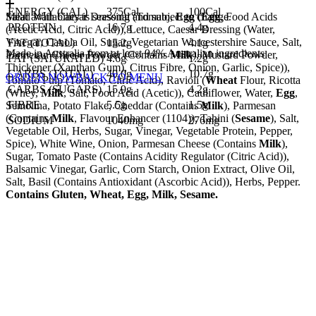
ENERGY (CAL)
375Cal
100Cal
Salad With Caesar Dressing (Tomato,
Meal availability is seasonal and subject to change.
Egg
(
Egg
, Food Acids
PROTEIN
16.7g
4.4g
(Acetic Acid, Citric Acid)), Lettuce, Caesar Dressing (Water,
Vinegar, Canola Oil, Sugar, Vegetarian Worcestershire Sauce, Salt,
FAT (TOTAL)
15.2g
4.1g
Made in Australia from at least 94% Australian ingredients
Parmesan Cheese Powder (Contains
Milk
), Mustard Powder,
FAT (SATURATED)
4.6g
1.2g
Thickener (Xanthan Gum), Citrus Fibre, Onion, Garlic, Spice)),
CARBS (TOTAL)
40.0g
10.7g
ORDER NOW
BACK TO MENU
Tomato Pulp (Tomato, Citric Acid), Ravioli (
Wheat
Flour, Ricotta
CARBS (SUGARS)
15.9g
4.2g
(Whey,
Milk
, Salt, Food Acid (Acetic)), Cauliflower, Water,
Egg
,
FIBRE
5.5g
1.5g
Semolina, Potato Flake, Cheddar (Contains
Milk
), Parmesan
(Contains
Milk
, Flavour Enhancer (1104)), Tahini (
Sesame
), Salt,
SODIUM
1040mg
276mg
Vegetable Oil, Herbs, Sugar, Vinegar, Vegetable Protein, Pepper,
Spice), White Wine, Onion, Parmesan Cheese (Contains
Milk
),
Sugar, Tomato Paste (Contains Acidity Regulator (Citric Acid)),
Balsamic Vinegar, Garlic, Corn Starch, Onion Extract, Olive Oil,
Salt, Basil (Contains Antioxidant (Ascorbic Acid)), Herbs, Pepper.
Contains Gluten, Wheat, Egg, Milk, Sesame.