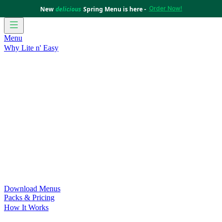
Order Now!
New
delicious
Spring Menu is here -
Menu
Why Lite n' Easy
For Weight Loss
Discover how doing Lite n’ Easy can help
you achieve your weight loss goals with ease.
For Convenience
Delicious ready-to-eat meals to save time
and improve your health.
For Support at Home Recipients
Enjoy independence, choice
and happiness with home delivered, nutritious meals.
For NDIS Participants
Maintain your independence with
delicious healthy meals.
Customer Success Stories
Be inspired by our amazing
customer success stories.
Food for Weight Loss Medications
Dietitian designed meal
plans to support your weight loss medication Journey.
For an Active Lifestyle
Fuel your passion and performance.
Download Menus
Packs & Pricing
How It Works