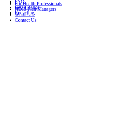
FAQs
For Health Professionals
Retail Range
NDIS Plan Managers
Recycling
Wholesale
Contact Us