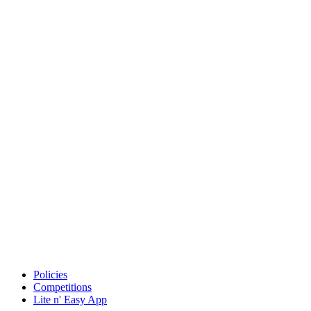
Policies
Competitions
Lite n' Easy App