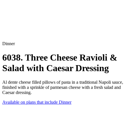
Dinner
6038. Three Cheese Ravioli &
Salad with Caesar Dressing
Al dente cheese filled pillows of pasta in a traditional Napoli sauce,
finished with a sprinkle of parmesan cheese with a fresh salad and
Caesar dressing.
Available on plans that include
Dinner