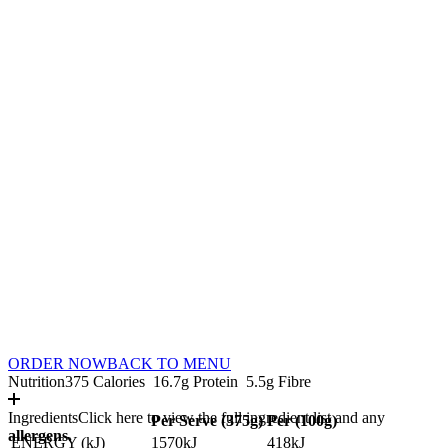
ORDER NOW
BACK TO MENU
Nutrition
375 Calories
16.7g Protein
5.5g Fibre
Ingredients
Click here to view the full ingredient list and any
Per Serve (
375
g)
Per (
100
g)
allergens.
ENERGY (kJ)
1570kJ
418kJ