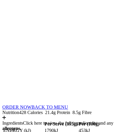
ORDER NOW
BACK TO MENU
Nutrition
428 Calories
21.4g Protein
8.5g Fibre
Ingredients
Click here to view the full ingredient list and any
Per Serve (
395
g)
Per (
100
g)
allergens.
ENERGY (kJ)
1790kJ
453kJ