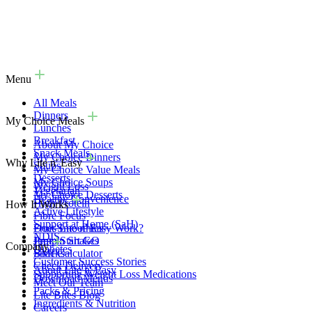
Menu
All Meals
Dinners
My Choice Meals
Lunches
Breakfast
About My Choice
Snack Meals
My Choice Dinners
Why Lite n' Easy
Soups
My Choice Value Meals
Desserts
My Choice Soups
Weight Loss
Vegetarian
My Choice Desserts
Healthy Convenience
High Protein
How It Works
Active Lifestyle
Fibre Focus
Support at Home (SaH)
Fruit Smoothies
Does Lite n' Easy Work?
NDIS
Protein Shakes
Jump Start GO
Company
Diabetes
Snacks
BMI Calculator
Customer Success Stories
Check Delivery
About Lite n' Easy
Supporting Weight Loss Medications
Download Menus
Meet Our Team
Packs & Pricing
Lite Bites Blog
Ingredients & Nutrition
Careers