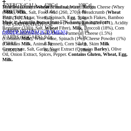
ENERGY (CAL)
428Cal
108Cal
Tortellini (Durum
Meal availability is seasonal and subject to change.
Wheat
Semolina, Water, Ricotta Cheese (Whey
PROTEIN
21.4g
5.4g
(
Milk
),
Milk
, Salt, Food Acid (260, 270)), Breadcrumb (
Wheat
Flour, Salt, Sugar, Yeast), Spinach,
Egg
, Spinach Flakes, Bamboo
FAT (TOTAL)
9.4g
2.4g
Made in Australia from at least 57% Australian ingredients
Fibre, Canola Oil, Potato Flakes (Potatoes, Emulsifier (471), Acidity
FAT (SATURATED)
5.5g
1.4g
Regulator (330)), Salt,
Wheat
Fibre),
Milk
, Broccoli (18%), Corn
CARBS (TOTAL)
59.5g
15.1g
ORDER NOW
BACK TO MENU
(16%), Cauliflower, Leek, Onion, Parmesan Cheese (1.5%)
CARBS (SUGARS)
9.1g
2.3g
(Contains
Milk
), White Wine, Spinach (1%), Cheese Powder (1%)
FIBRE
8.5g
2.1g
(Contains
Milk
, Animal Rennet), Corn Starch, Skim
Milk
Concentrate, Salt, Garlic, Yeast Extract (Contains
Barley
), Olive
SODIUM
861mg
218mg
Oil, Onion Extract, Spices, Pepper.
Contains Gluten, Wheat, Egg,
Milk.