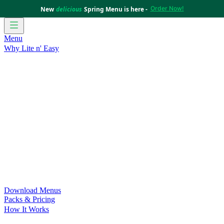
Order Now!
New
delicious
Spring Menu is here -
Menu
Why Lite n' Easy
For Weight Loss
Discover how doing Lite n’ Easy can help
you achieve your weight loss goals with ease.
For Convenience
Delicious ready-to-eat meals to save time
and improve your health.
For Support at Home Recipients
Enjoy independence, choice
and happiness with home delivered, nutritious meals.
For NDIS Participants
Maintain your independence with
delicious healthy meals.
Customer Success Stories
Be inspired by our amazing
customer success stories.
Food for Weight Loss Medications
Dietitian designed meal
plans to support your weight loss medication Journey.
For an Active Lifestyle
Fuel your passion and performance.
Download Menus
Packs & Pricing
How It Works