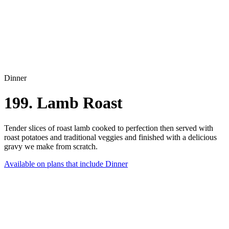
Dinner
199. Lamb Roast
Tender slices of roast lamb cooked to perfection then served with
roast potatoes and traditional veggies and finished with a delicious
gravy we make from scratch.
Available on plans that include
Dinner