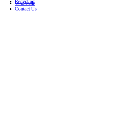
Recycling
Wholesale
Contact Us