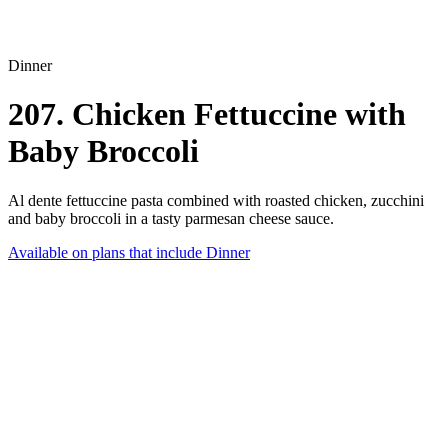
Dinner
207. Chicken Fettuccine with
Baby Broccoli
Al dente fettuccine pasta combined with roasted chicken, zucchini
and baby broccoli in a tasty parmesan cheese sauce.
Available on plans that include
Dinner