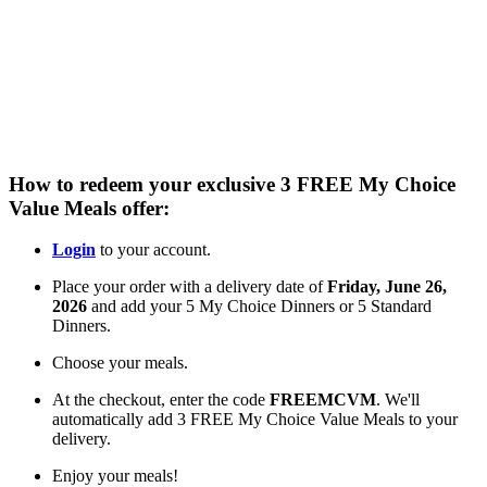
Flexible delivery options available.
See when we next deliver to you
See when we next deliver to you.
ORDER NOW
How to redeem your exclusive 3 FREE My Choice
Value Meals offer:
Login
to your account.
Place your order with a delivery date of
Friday, June 26,
2026
and add your
5 My Choice Dinners or 5 Standard
Dinners.
Choose your meals.
At the checkout, enter the code
FREEMCVM
.
We'll
automatically add
3 FREE My Choice Value Meals
to your
delivery.
Enjoy your meals!