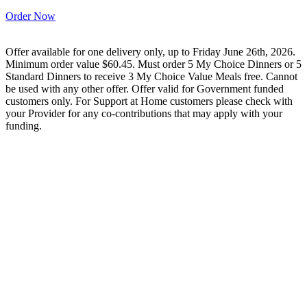
Order Now
Offer available for one delivery only, up to Friday June 26th, 2026.
Minimum order value $60.45. Must order 5 My Choice Dinners or 5
Standard Dinners to receive 3 My Choice Value Meals free. Cannot
be used with any other offer. Offer valid for Government funded
customers only. For Support at Home customers please check with
your Provider for any co-contributions that may apply with your
funding.