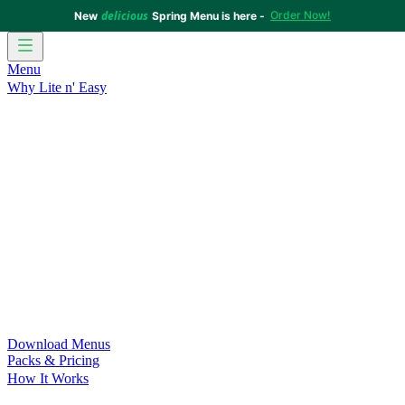
delicious
Order Now!
New
Spring Menu is here -
Menu
Why Lite n' Easy
For Weight Loss
Discover how doing Lite n’ Easy can help
you achieve your weight loss goals with ease.
For Convenience
Delicious ready-to-eat meals to save time
and improve your health.
For Support at Home Recipients
Enjoy independence, choice
and happiness with home delivered, nutritious meals.
For NDIS Participants
Maintain your independence with
delicious healthy meals.
Customer Success Stories
Be inspired by our amazing
customer success stories.
Food for Weight Loss Medications
Dietitian designed meal
plans to support your weight loss medication Journey.
For an Active Lifestyle
Fuel your passion and performance.
Download Menus
Packs & Pricing
How It Works