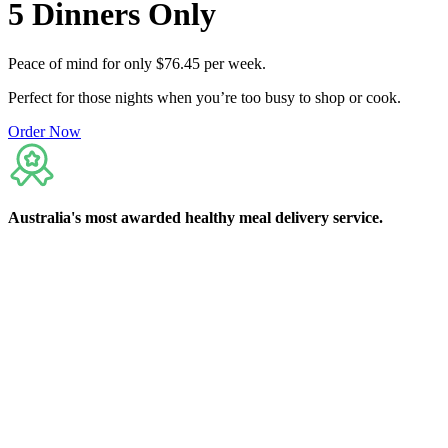
5
Dinners
Only
Peace of mind for only $76.45 per week.
Perfect for those nights when you’re too busy to shop or cook.
Order Now
Australia's
most awarded
healthy meal delivery service.