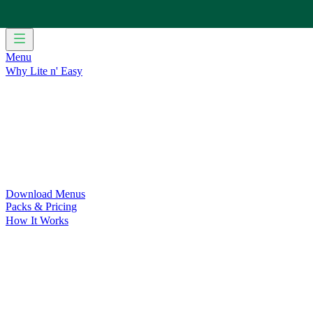
Menu
Why Lite n' Easy
For Weight Loss
Discover how doing Lite n’ Easy can help you 
For Convenience
Delicious ready-to-eat meals to save time and
For Support at Home Recipients
Enjoy independence, choice and
For NDIS Participants
Maintain your independence with delicio
Customer Success Stories
Be inspired by our amazing customer s
Food for Weight Loss Medications
Dietitian designed meal plan
For an Active Lifestyle
Fuel your passion and performance.
Download Menus
Packs & Pricing
How It Works
Does Lite n' Easy Work?
Read about real-life transformations a
Pack Recommender
Check Delivery
Ingredients & Nutrition
Retail Range
Recycling