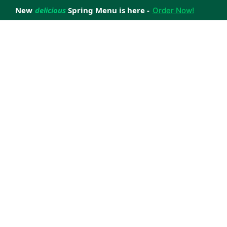
New
delicious
Spring Menu is here -
Order Now!
achieve your weight loss goals with ease.
 improve your health.
 happiness with home delivered, nutritious meals.
us healthy meals.
uccess stories.
s to support your weight loss medication Journey.
nd reviews of Lite n' Easy