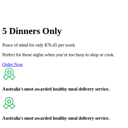
Flexible delivery options available.
See when we next deliver to you
5
Dinners
Only
Peace of mind for only $76.45 per week.
Perfect for those nights when you’re too busy to shop or cook.
Order Now
Australia's
most awarded
healthy meal delivery service.
Australia's
most awarded
healthy meal delivery service.