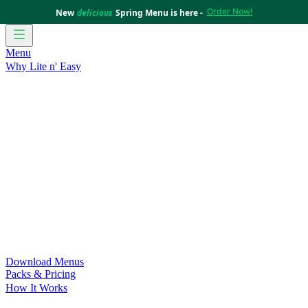
Order Now!
New
delicious
Spring Menu is here -
Menu
Why Lite n' Easy
For Weight Loss
Discover how doing Lite n’ Easy can help
you achieve your weight loss goals with ease.
For Convenience
Delicious ready-to-eat meals to save time
and improve your health.
For Support at Home Recipients
Enjoy independence, choice
and happiness with home delivered, nutritious meals.
For NDIS Participants
Maintain your independence with
delicious healthy meals.
Customer Success Stories
Be inspired by our amazing
customer success stories.
Food for Weight Loss Medications
Dietitian designed meal
plans to support your weight loss medication Journey.
For an Active Lifestyle
Fuel your passion and performance.
Download Menus
Packs & Pricing
How It Works