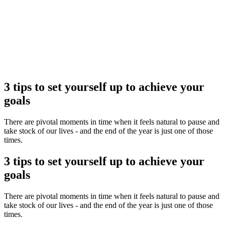
Flexible delivery options available.
See when we next deliver to you
See when we next deliver to you.
ORDER NOW
3 tips to set yourself up to achieve your
goals
There are pivotal moments in time when it feels natural to pause and
take stock of our lives - and the end of the year is just one of those
times.
3 tips to set yourself up to achieve your
goals
There are pivotal moments in time when it feels natural to pause and
take stock of our lives - and the end of the year is just one of those
times.