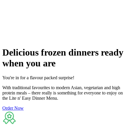
Flexible delivery options available.
See when we next deliver to you
See when we next deliver to you.
ORDER NOW
Delicious
frozen dinners ready
when you are
You're in for a flavour packed surprise!
With traditional favourites to modern Asian, vegetarian and high
protein meals – there really is something for everyone to enjoy on
the Lite n' Easy Dinner Menu.
Order Now