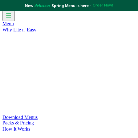
Order Now!
New
delicious
Spring Menu is here -
Menu
Why Lite n' Easy
For Weight Loss
Discover how doing Lite n’ Easy can help
you achieve your weight loss goals with ease.
For Convenience
Delicious ready-to-eat meals to save time
and improve your health.
For Support at Home Recipients
Enjoy independence, choice
and happiness with home delivered, nutritious meals.
For NDIS Participants
Maintain your independence with
delicious healthy meals.
Customer Success Stories
Be inspired by our amazing
customer success stories.
Food for Weight Loss Medications
Dietitian designed meal
plans to support your weight loss medication Journey.
For an Active Lifestyle
Fuel your passion and performance.
Download Menus
Packs & Pricing
How It Works