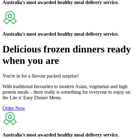
Australia's
most awarded
healthy meal delivery service.
Australia's
most awarded
healthy meal delivery service.
Delicious
frozen dinners ready
when you are
You're in for a flavour packed surprise!
With traditional favourites to modern Asian, vegetarian and high
protein meals – there really is something for everyone to enjoy on
the Lite n' Easy Dinner Menu.
Order Now
Australia's
most awarded
healthy meal delivery service.