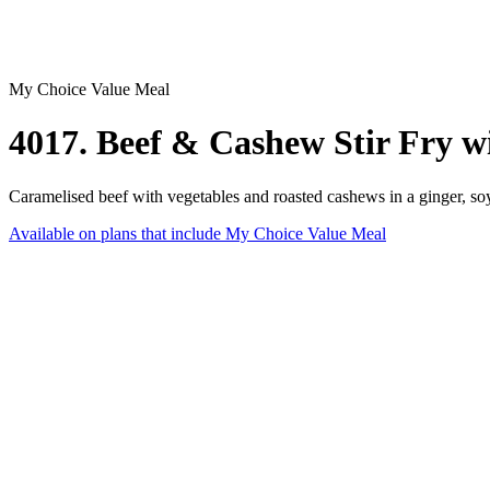
My Choice Value Meal
4017. Beef & Cashew Stir Fry w
Caramelised beef with vegetables and roasted cashews in a ginger, so
Available on plans that include
My Choice Value Meal