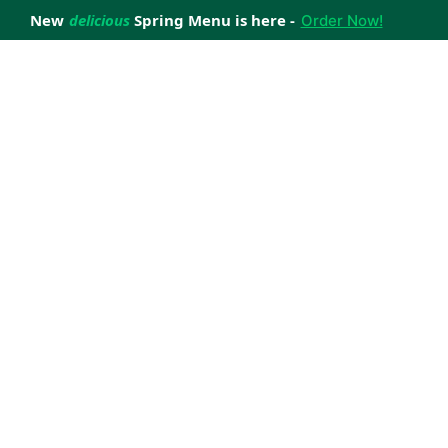
New
delicious
Spring Menu is here -
Order Now!
achieve your weight loss goals with ease.
 improve your health.
 happiness with home delivered, nutritious meals.
us healthy meals.
uccess stories.
s to support your weight loss medication Journey.
nd reviews of Lite n' Easy