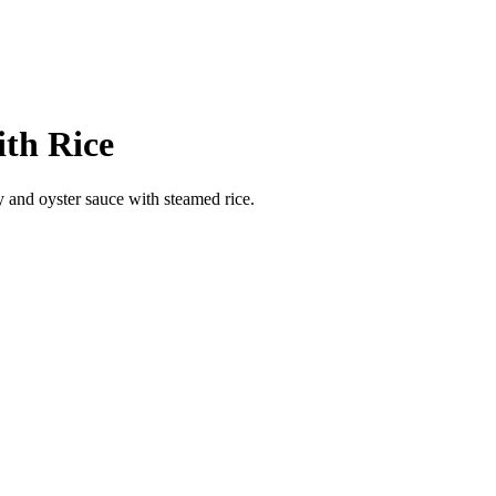
ith Rice
y and oyster sauce with steamed rice.