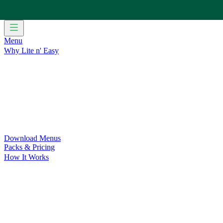
Menu
Why Lite n' Easy
For Weight Loss
Discover how doing Lite n’ Easy can help you 
For Convenience
Delicious ready-to-eat meals to save time and
For Support at Home Recipients
Enjoy independence, choice and
For NDIS Participants
Maintain your independence with delicio
Customer Success Stories
Be inspired by our amazing customer s
Food for Weight Loss Medications
Dietitian designed meal plan
For an Active Lifestyle
Fuel your passion and performance.
Download Menus
Packs & Pricing
How It Works
Does Lite n' Easy Work?
Read about real-life transformations a
Pack Recommender
Check Delivery
Ingredients & Nutrition
Retail Range
Recycling