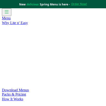
Order Now!
New
delicious
Spring Menu is here -
Menu
Why Lite n' Easy
For Weight Loss
Discover how doing Lite n’ Easy can help
you achieve your weight loss goals with ease.
For Convenience
Delicious ready-to-eat meals to save time
and improve your health.
For Support at Home Recipients
Enjoy independence, choice
and happiness with home delivered, nutritious meals.
For NDIS Participants
Maintain your independence with
delicious healthy meals.
Customer Success Stories
Be inspired by our amazing
customer success stories.
Food for Weight Loss Medications
Dietitian designed meal
plans to support your weight loss medication Journey.
For an Active Lifestyle
Fuel your passion and performance.
Download Menus
Packs & Pricing
How It Works