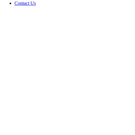
Contact Us