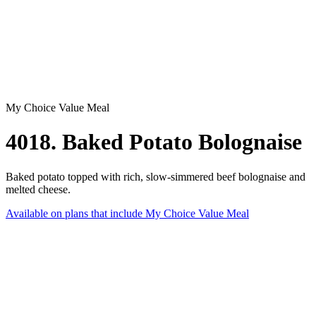
My Choice Value Meal
4018. Baked Potato Bolognaise
Baked potato topped with rich, slow-simmered beef bolognaise and
melted cheese.
Available on plans that include
My Choice Value Meal