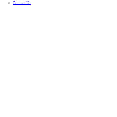
Contact Us