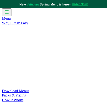
Order Now!
New
delicious
Spring Menu is here -
Menu
Why Lite n' Easy
For Weight Loss
Discover how doing Lite n’ Easy can help
you achieve your weight loss goals with ease.
For Convenience
Delicious ready-to-eat meals to save time
and improve your health.
For Support at Home Recipients
Enjoy independence, choice
and happiness with home delivered, nutritious meals.
For NDIS Participants
Maintain your independence with
delicious healthy meals.
Customer Success Stories
Be inspired by our amazing
customer success stories.
Food for Weight Loss Medications
Dietitian designed meal
plans to support your weight loss medication Journey.
For an Active Lifestyle
Fuel your passion and performance.
Download Menus
Packs & Pricing
How It Works