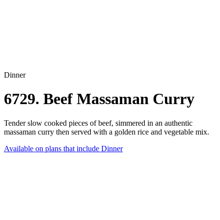
Dinner
6729. Beef Massaman Curry
Tender slow cooked pieces of beef, simmered in an authentic
massaman curry then served with a golden rice and vegetable mix.
Available on plans that include
Dinner