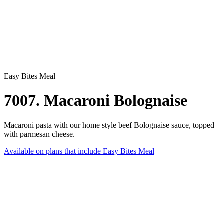
Easy Bites Meal
7007. Macaroni Bolognaise
Macaroni pasta with our home style beef Bolognaise sauce, topped
with parmesan cheese.
Available on plans that include
Easy Bites Meal