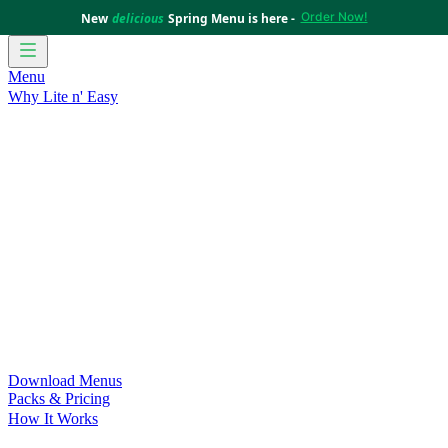
Order Now!
New
delicious
Spring Menu is here -
Menu
Why Lite n' Easy
For Weight Loss
Discover how doing Lite n’ Easy can help
you achieve your weight loss goals with ease.
For Convenience
Delicious ready-to-eat meals to save time
and improve your health.
For Support at Home Recipients
Enjoy independence, choice
and happiness with home delivered, nutritious meals.
For NDIS Participants
Maintain your independence with
delicious healthy meals.
Customer Success Stories
Be inspired by our amazing
customer success stories.
Food for Weight Loss Medications
Dietitian designed meal
plans to support your weight loss medication Journey.
For an Active Lifestyle
Fuel your passion and performance.
Download Menus
Packs & Pricing
How It Works