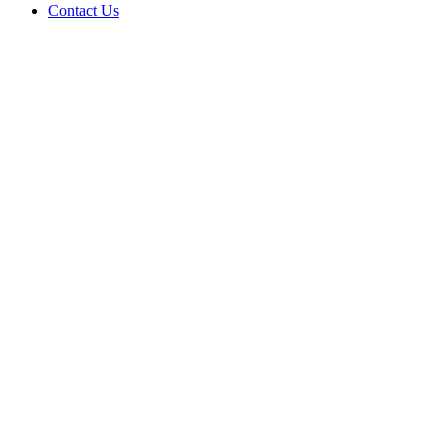
Contact Us