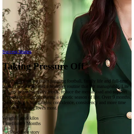
Success Stories
Taking Pressure Off
As a busy working mum juggling football, family life and full-time
work, Candice wanted a healthier routine that felt manageable. Lite
n’ Easy helped simplify meals, reduce the mental load and support
her weight loss goals during a chaotic season of life. Over 9 months,
she lost 9kg while gaining confidence, consistency and more time
for the things she loves most.
Weight Loss
9
kilos
Timeframe
9 Months
Read their story