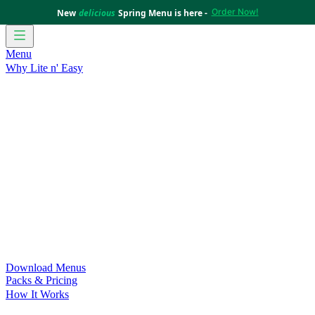
Order Now!
New
delicious
Spring Menu is here -
Menu
Why Lite n' Easy
For Weight Loss
Discover how doing Lite n’ Easy can help
you achieve your weight loss goals with ease.
For Convenience
Delicious ready-to-eat meals to save time
and improve your health.
For Support at Home Recipients
Enjoy independence, choice
and happiness with home delivered, nutritious meals.
For NDIS Participants
Maintain your independence with
delicious healthy meals.
Customer Success Stories
Be inspired by our amazing
customer success stories.
Food for Weight Loss Medications
Dietitian designed meal
plans to support your weight loss medication Journey.
For an Active Lifestyle
Fuel your passion and performance.
Download Menus
Packs & Pricing
How It Works