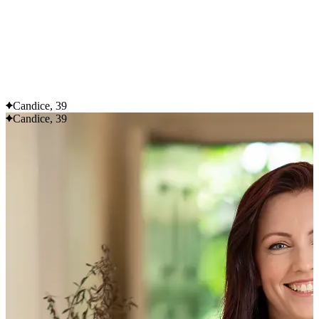
Flexible delivery options available.
See when we next deliver to you
See when we next deliver to you.
ORDER NOW
Candice, 39
Candice, 39