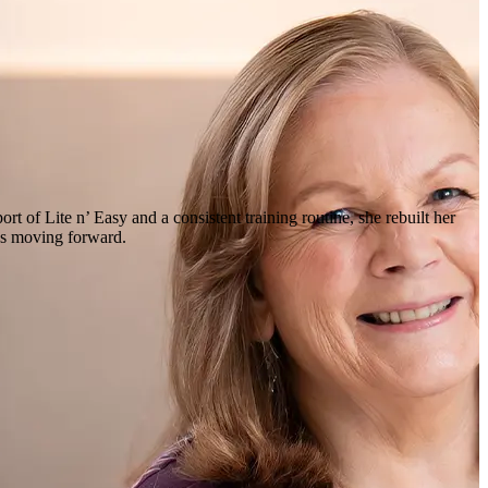
rt of Lite n’ Easy and a consistent training routine, she rebuilt her
ues moving forward.