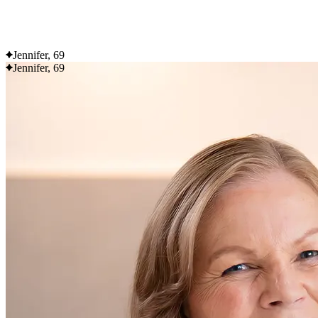
Flexible delivery options available.
See when we next deliver to you
Jennifer, 69
Jennifer, 69