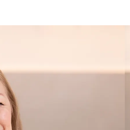
See when we next deliver to you.
ORDER NOW