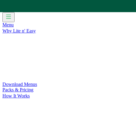
Menu
Why Lite n' Easy
For Weight Loss
Discover how doing Lite n’ Easy can help you 
For Convenience
Delicious ready-to-eat meals to save time and
For Support at Home Recipients
Enjoy independence, choice and
For NDIS Participants
Maintain your independence with delicio
Customer Success Stories
Be inspired by our amazing customer s
Food for Weight Loss Medications
Dietitian designed meal plan
For an Active Lifestyle
Fuel your passion and performance.
Download Menus
Packs & Pricing
How It Works
Does Lite n' Easy Work?
Read about real-life transformations a
Pack Recommender
Check Delivery
Ingredients & Nutrition
Retail Range
Recycling