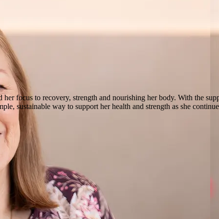
d her focus to recovery, strength and nourishing her body. With the suppo
ple, sustainable way to support her health and strength as she contin