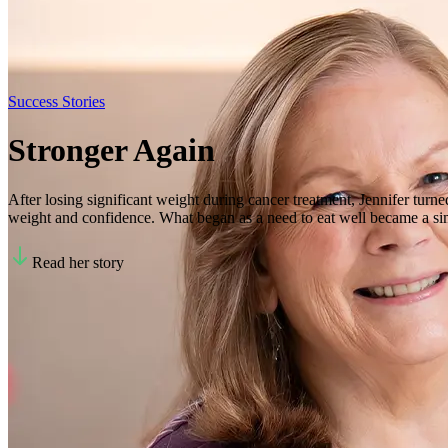
Success Stories
Stronger Again
After losing significant weight during cancer treatment, Jennifer turne
weight and confidence. What began as a need to eat well became a sim
Read her story