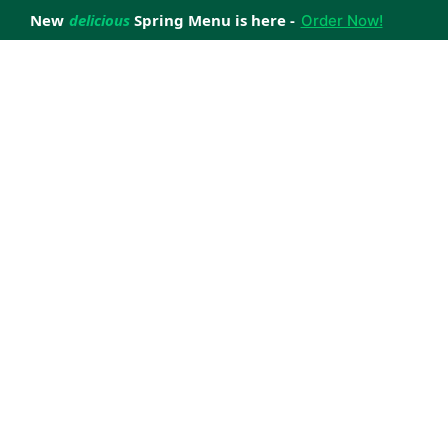
New
delicious
Spring Menu is here -
Order Now!
achieve your weight loss goals with ease.
 improve your health.
 happiness with home delivered, nutritious meals.
us healthy meals.
uccess stories.
s to support your weight loss medication Journey.
nd reviews of Lite n' Easy