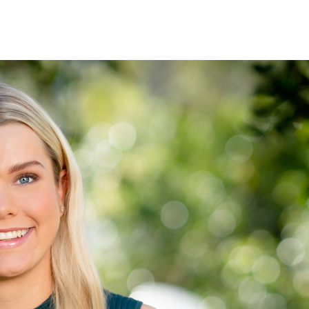
See when we next deliver to you.
ORDER NOW