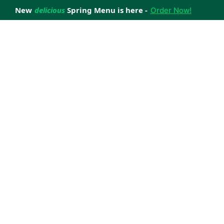
New
delicious
Spring Menu is here -
Order Now!
achieve your weight loss goals with ease.
 improve your health.
 happiness with home delivered, nutritious meals.
us healthy meals.
uccess stories.
s to support your weight loss medication Journey.
nd reviews of Lite n' Easy