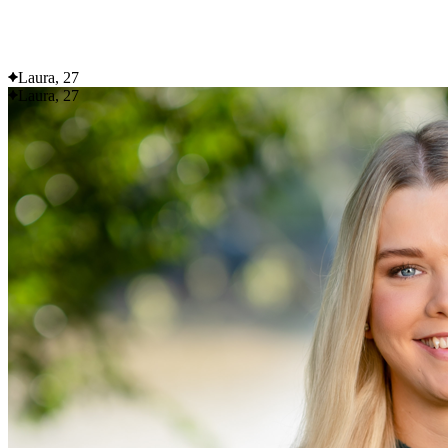
Flexible delivery options available.
See when we next deliver to you
Laura, 27
Laura, 27