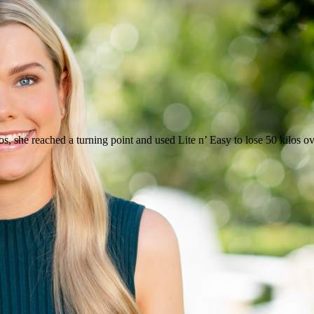
, she reached a turning point and used Lite n’ Easy to lose 50 kilos ove