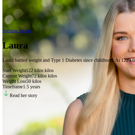
Success Stories
Laura
Laura battled weight and Type 1 Diabetes since childhood. At 122 kilos
Start Weight
122 kilos
kilos
Current Weight
72 kilos
kilos
Weight Loss
50
kilos
Timeframe
1.5 years
Read her story