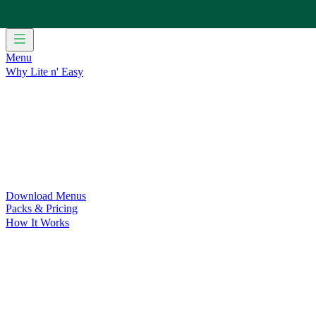
Menu
Why Lite n' Easy
For Weight Loss
Discover how doing Lite n’ Easy can help you 
For Convenience
Delicious ready-to-eat meals to save time and
For Support at Home Recipients
Enjoy independence, choice and
For NDIS Participants
Maintain your independence with delicio
Customer Success Stories
Be inspired by our amazing customer s
Food for Weight Loss Medications
Dietitian designed meal plan
For an Active Lifestyle
Fuel your passion and performance.
Download Menus
Packs & Pricing
How It Works
Does Lite n' Easy Work?
Read about real-life transformations a
Pack Recommender
Check Delivery
Ingredients & Nutrition
Retail Range
Recycling