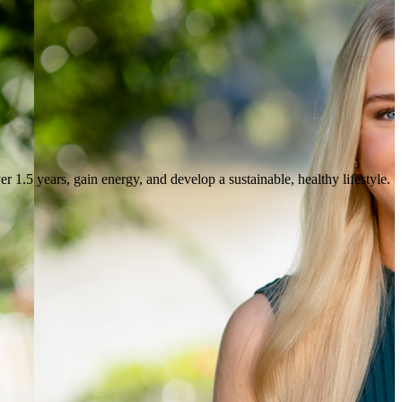
r 1.5 years, gain energy, and develop a sustainable, healthy lifestyle.