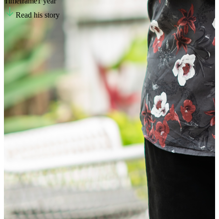
Timeframe
1 year
Read his story