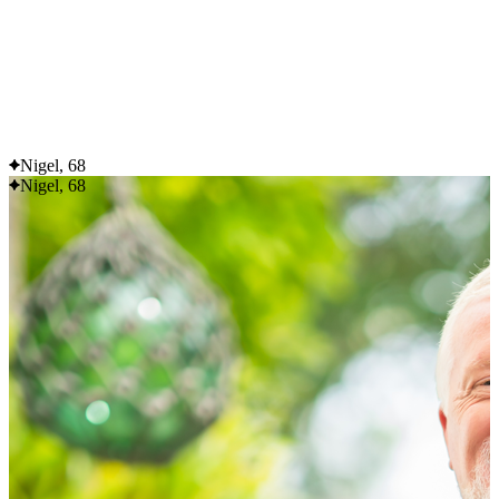
Flexible delivery options available.
See when we next deliver to you
See when we next deliver to you.
ORDER NOW
Nigel, 68
Nigel, 68