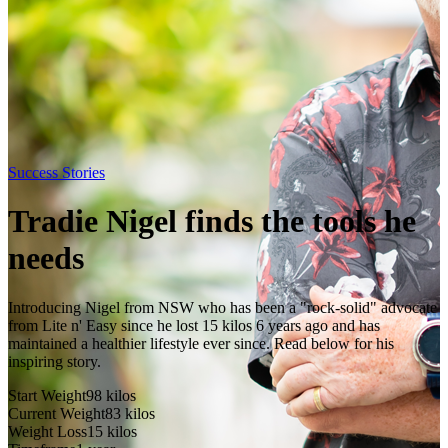
Success Stories
Tradie Nigel finds the tools he
needs
Introducing Nigel from NSW who has been a "rock-solid" advocate
from Lite n' Easy since he lost 15 kilos 6 years ago and has
maintained a healthier lifestyle ever since. Read below for his
inspiring story.
Start Weight
98
kilos
Current Weight
83
kilos
Weight Loss
15
kilos