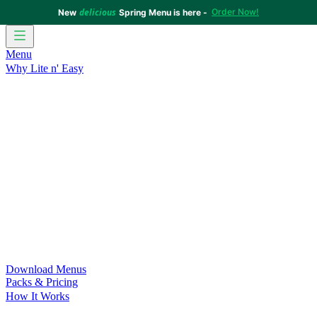
delicious
Order Now!
New
Spring Menu is here -
Menu
Why Lite n' Easy
For Weight Loss
Discover how doing Lite n’ Easy can help
you achieve your weight loss goals with ease.
For Convenience
Delicious ready-to-eat meals to save time
and improve your health.
For Support at Home Recipients
Enjoy independence, choice
and happiness with home delivered, nutritious meals.
For NDIS Participants
Maintain your independence with
delicious healthy meals.
Customer Success Stories
Be inspired by our amazing
customer success stories.
Food for Weight Loss Medications
Dietitian designed meal
plans to support your weight loss medication Journey.
For an Active Lifestyle
Fuel your passion and performance.
Download Menus
Packs & Pricing
How It Works