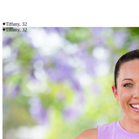
Flexible delivery options available.
See when we next deliver to you
Tiffany, 32
Tiffany, 32