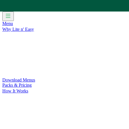
Menu
Why Lite n' Easy
For Weight Loss
Discover how doing Lite n’ Easy can help you 
For Convenience
Delicious ready-to-eat meals to save time and
For Support at Home Recipients
Enjoy independence, choice and
For NDIS Participants
Maintain your independence with delicio
Customer Success Stories
Be inspired by our amazing customer s
Food for Weight Loss Medications
Dietitian designed meal plan
For an Active Lifestyle
Fuel your passion and performance.
Download Menus
Packs & Pricing
How It Works
Does Lite n' Easy Work?
Read about real-life transformations a
Pack Recommender
Check Delivery
Ingredients & Nutrition
Retail Range
Recycling