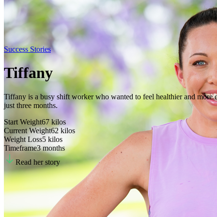
Success Stories
Tiffany
Tiffany is a busy shift worker who wanted to feel healthier and more en
just three months.
Start Weight
67
kilos
Current Weight
62
kilos
Weight Loss
5
kilos
Timeframe
3 months
Read her story