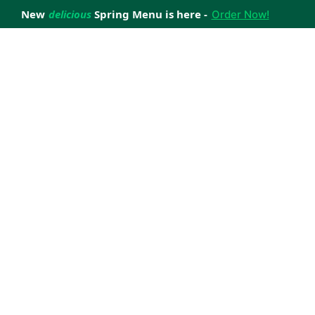
New
delicious
Spring Menu is here -
Order Now!
achieve your weight loss goals with ease.
 improve your health.
 happiness with home delivered, nutritious meals.
us healthy meals.
uccess stories.
s to support your weight loss medication Journey.
nd reviews of Lite n' Easy