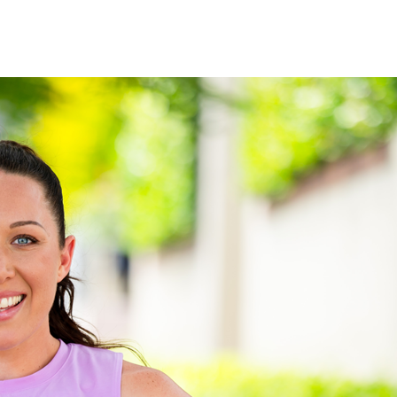
See when we next deliver to you.
ORDER NOW