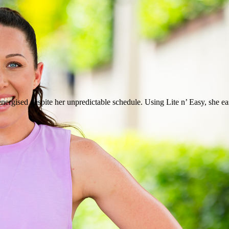
ergised despite her unpredictable schedule. Using Lite n’ Easy, she easi