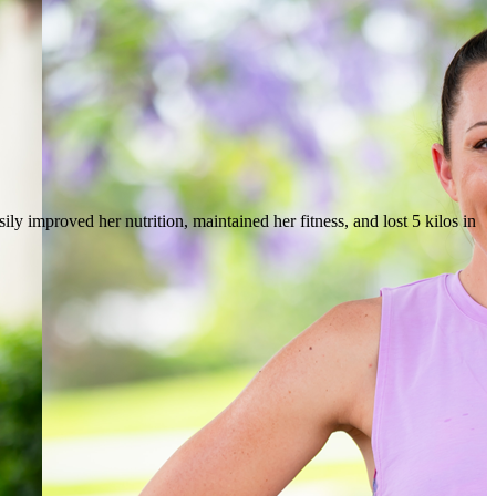
ly improved her nutrition, maintained her fitness, and lost 5 kilos in