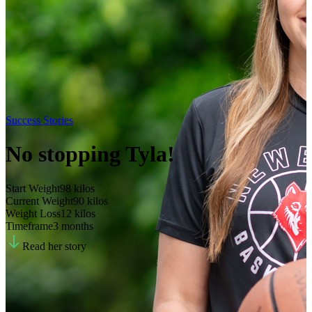
Success Stories
No stopping Tyla!
Start Weight
98
kilos
Current Weight
90
kilos
Weight Loss
12
kilos
Timeframe
3 months
Read her story