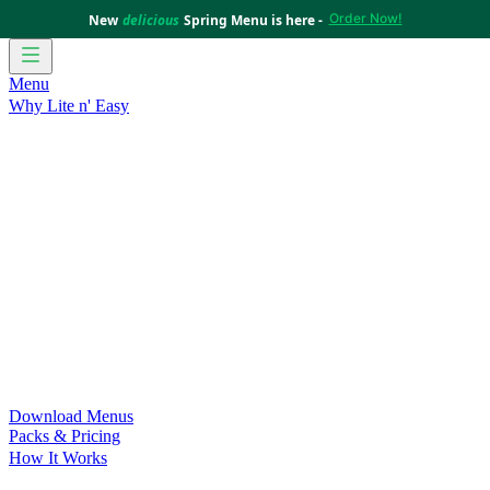
Order Now!
New
delicious
Spring Menu is here -
Menu
Why Lite n' Easy
For Weight Loss
Discover how doing Lite n’ Easy can help
you achieve your weight loss goals with ease.
For Convenience
Delicious ready-to-eat meals to save time
and improve your health.
For Support at Home Recipients
Enjoy independence, choice
and happiness with home delivered, nutritious meals.
For NDIS Participants
Maintain your independence with
delicious healthy meals.
Customer Success Stories
Be inspired by our amazing
customer success stories.
Food for Weight Loss Medications
Dietitian designed meal
plans to support your weight loss medication Journey.
For an Active Lifestyle
Fuel your passion and performance.
Download Menus
Packs & Pricing
How It Works