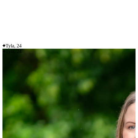
Flexible delivery options available.
See when we next deliver to you
See when we next deliver to you.
ORDER NOW
Tyla, 24
Tyla, 24