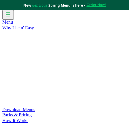
Order Now!
New
delicious
Spring Menu is here -
Menu
Why Lite n' Easy
For Weight Loss
Discover how doing Lite n’ Easy can help
you achieve your weight loss goals with ease.
For Convenience
Delicious ready-to-eat meals to save time
and improve your health.
For Support at Home Recipients
Enjoy independence, choice
and happiness with home delivered, nutritious meals.
For NDIS Participants
Maintain your independence with
delicious healthy meals.
Customer Success Stories
Be inspired by our amazing
customer success stories.
Food for Weight Loss Medications
Dietitian designed meal
plans to support your weight loss medication Journey.
For an Active Lifestyle
Fuel your passion and performance.
Download Menus
Packs & Pricing
How It Works