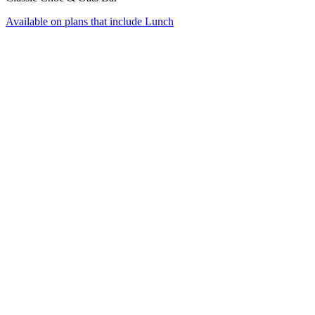
Available on plans that include
Lunch