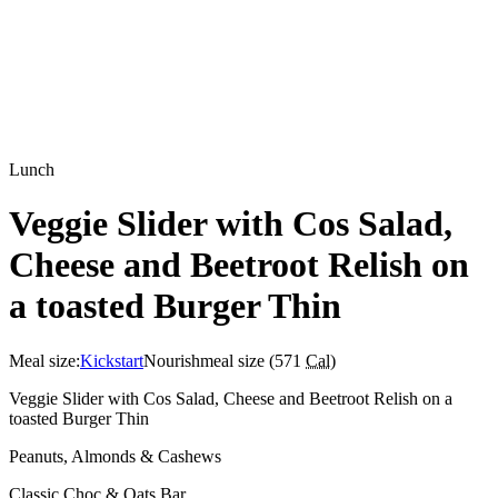
Lunch
Veggie Slider with Cos Salad,
Cheese and Beetroot Relish on
a toasted Burger Thin
Meal size:
Kickstart
Nourish
meal size (
571
Cal
)
Veggie Slider with Cos Salad, Cheese and Beetroot Relish on a
toasted Burger Thin
Peanuts, Almonds & Cashews
Classic Choc & Oats Bar