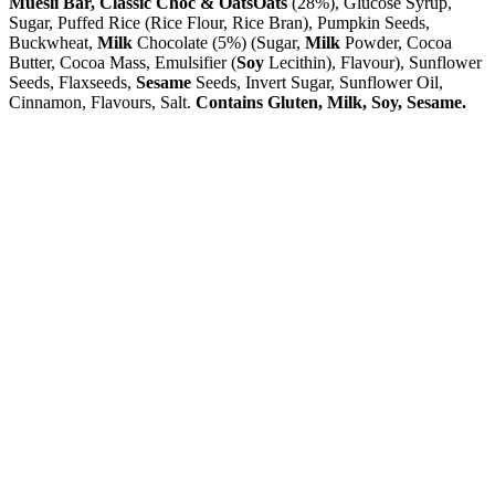
Muesli Bar, Classic Choc & Oats
Oats
(28%), Glucose Syrup,
Sugar, Puffed Rice (Rice Flour, Rice Bran), Pumpkin Seeds,
Buckwheat,
Milk
Chocolate (5%) (Sugar,
Milk
Powder, Cocoa
Butter, Cocoa Mass, Emulsifier (
Soy
Lecithin), Flavour), Sunflower
Seeds, Flaxseeds,
Sesame
Seeds, Invert Sugar, Sunflower Oil,
Cinnamon, Flavours, Salt.
Contains Gluten, Milk, Soy, Sesame.