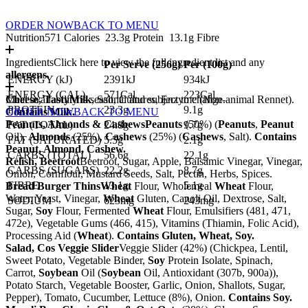
ORDER NOW
BACK TO MENU
Nutrition
571 Calories
23.3g Protein
13.1g Fibre
Ingredients
Click here to view the full ingredient list and any
Per Serve (
256
g)
Per (
100
g)
allergens.
ENERGY (kJ)
2391kJ
934kJ
ENERGY (CAL)
571Cal
223Cal
Cheese, Tasty
Meal availability is seasonal and subject to change.
Milk
, Salt, Cultures, Enzyme (Non-animal Rennet).
PROTEIN
23.3g
9.1g
Contains Milk.
ORDER NOW
BACK TO MENU
Peanuts, Almonds & Cashews
Peanuts
(50%) (
Peanuts
,
Peanut
FAT (TOTAL)
24.8g
9.7g
Oil),
Almonds
(25%),
Cashews
(25%) (
Cashews
, Salt).
Contains
FAT (SATURATED)
5.5g
2.1g
Peanut, Almond, Cashew.
CARBS (TOTAL)
56.6g
22.1g
Relish, Beetroot
Beetroot, Sugar, Apple, Balsamic Vinegar, Vinegar,
CARBS (SUGARS)
22.2g
8.7g
Onion, Cornflour, Mustard Seeds, Salt, Pectin, Herbs, Spices.
FIBRE
13.1g
5.1g
Bread Burger Thins
Wheat
Flour, Wholemeal
Wheat
Flour,
Water, Yeast, Vinegar,
Wheat
Gluten, Canoli Oil, Dextrose, Salt,
SODIUM
623mg
243mg
Sugar,
Soy
Flour, Fermented
Wheat
Flour, Emulsifiers (481, 471,
472e), Vegetable Gums (466, 415), Vitamins (Thiamin, Folic Acid),
Processing Aid (
Wheat
).
Contains Gluten, Wheat, Soy.
Salad, Cos Veggie Slider
Veggie Slider (42%) (Chickpea, Lentil,
Sweet Potato, Vegetable Binder,
Soy
Protein Isolate, Spinach,
Carrot,
Soybean
Oil (
Soybean
Oil, Antioxidant (307b, 900a)),
Potato Starch, Vegetable Booster, Garlic, Onion, Shallots, Sugar,
Pepper), Tomato, Cucumber, Lettuce (8%), Onion.
Contains Soy.