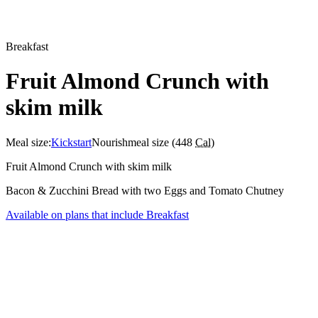
Breakfast
Fruit Almond Crunch with
skim milk
Meal size:
Kickstart
Nourish
meal size (
448
Cal
)
Fruit Almond Crunch with skim milk
Bacon & Zucchini Bread with two Eggs and Tomato Chutney
Available on plans that include
Breakfast