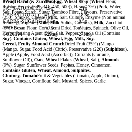
Bread, Bacon & Zucchini
Egg
,
Wheat
Flour (
Wheat
Flour,
FAT (TOTAL)
18.3g
8.0g
Raising Agents (339, 341, 450, 500)), Ham (13%) (Pork, Water,
FAT (SATURATED)
4.9g
2.1g
Salt, Potato Starch, Sugar, Bamboo Fibre, Flavours, Preservative
CARBS (TOTAL)
43.2g
18.8g
(250), Smoke), Cheese (
Milk
, Salt, Culture, Enzyme (Non-animal
CARBS (SUGARS)
19.6g
8.5g
Rennet)), Yoghurt (
Milk
,
Milk
Solids, Cultures),
Milk
, Zucchini
FIBRE
5.1g
2.2g
(6%), Besan Flour, Corn, Semi Dried Tomatoes, Spinach, Olive Oil,
Herbs, Raising Agent (500), Salt, Pepper, Canola Oil (Contains
SODIUM
629mg
273mg
Soy
).
Contains Gluten, Wheat, Egg, Milk, Soy.
Cereal, Fruity Almond Crunch
Dried Fruit (35%) (Mango
(Mango, Sugar, Food Acid (Citric), Preservative (220) (
Sulphites
)),
Apple (Apple, Food Acid (Ascorbic)), Currants (Currants,
Sunflower Oil)),
Oats
,
Wheat
Flakes (
Wheat
, Salt),
Almonds
(9%), Sugar, Sunflower Seeds, Pepitas, Honey, Cinnamon.
Contains Gluten, Wheat, Almond, Sulphites.
Chutney, Tomato
Fruit & Vegetables (Tomato, Apple, Onion),
Sugar, Vinegar, Cornflour, Salt, Mustard, Spices, Garlic.