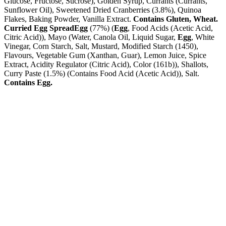
Glucose, Fructose, Sucrose), Golden Syrup, Currants (Currants,
Sunflower Oil), Sweetened Dried Cranberries (3.8%), Quinoa
Flakes, Baking Powder, Vanilla Extract.
Contains Gluten, Wheat.
Curried Egg Spread
Egg
(77%) (
Egg
, Food Acids (Acetic Acid,
Citric Acid)), Mayo (Water, Canola Oil, Liquid Sugar,
Egg
, White
Vinegar, Corn Starch, Salt, Mustard, Modified Starch (1450),
Flavours, Vegetable Gum (Xanthan, Guar), Lemon Juice, Spice
Extract, Acidity Regulator (Citric Acid), Color (161b)), Shallots,
Curry Paste (1.5%) (Contains Food Acid (Acetic Acid)), Salt.
Contains Egg.