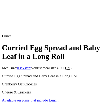
Lunch
Curried Egg Spread and Baby
Leaf in a Long Roll
Meal size:
Kickstart
Nourish
meal size (
621
Cal
)
Curried Egg Spread and Baby Leaf in a Long Roll
Cranberry Oat Cookies
Cheese & Crackers
Available on plans that include
Lunch