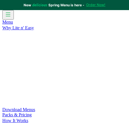
delicious
Order Now!
New
Spring Menu is here -
Menu
Why Lite n' Easy
For Weight Loss
Discover how doing Lite n’ Easy can help
you achieve your weight loss goals with ease.
For Convenience
Delicious ready-to-eat meals to save time
and improve your health.
For Support at Home Recipients
Enjoy independence, choice
and happiness with home delivered, nutritious meals.
For NDIS Participants
Maintain your independence with
delicious healthy meals.
Customer Success Stories
Be inspired by our amazing
customer success stories.
Food for Weight Loss Medications
Dietitian designed meal
plans to support your weight loss medication Journey.
For an Active Lifestyle
Fuel your passion and performance.
Download Menus
Packs & Pricing
How It Works