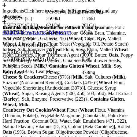
Ingredients
Click here to view the full ingredient list and any
Per Serve (
221
g)
Per (
100
g)
allergens.
ENERGY (kJ)
2599kJ
1176kJ
ENERGY (CAL)
621Cal
281Cal
Bread Roll, Long
Meal availability is seasonal and subject to change.
Wheat
Flour (
Wheat
Flour, Thiamine, Folic
PROTEIN
22.2g
10.0g
Acid), Wholemeal Flour (
ORDER NOW
BACK TO MENU
Wheat
Flour, Coarse Bran, Thiamine,
Folic Acid), Water, Grains (11%) (
Wheat
, Corn,
Rye
, Malted
FAT (TOTAL)
25.6g
11.6g
Wheat
, Linseed),
Rye
Flour, Yeast (Vegetable Oil, Potato Starch),
FAT (SATURATED)
9.2g
4.2g
Iodised Salt, Improver (
Wheat
Flour,
Soya
Flour, Malted
Wheat
CARBS (TOTAL)
67.1g
30.4g
Flour, Enzymes, Flour Treatment Agent (300)), Butter,
Oats
, Poppy
CARBS (SUGARS)
11.5g
5.2g
Seeds,
Barley
,
Wheat
Gluten, Chia Seeds, Sunflower Seeds,
FIBRE
9.9g
4.5g
Pumpkin Seeds (
Milk
).
Contains Gluten, Wheat, Milk, Soy.
Baby Leaf
Baby Leaf Mix.
SODIUM
835mg
378mg
Cheese & Crackers
Cheese (57%) [
Milk
, Salt, Cultures (
Milk
),
Enzyme (Non-animal Rennet)], Crackers (43%) {
Wheat
Flour,
Vegetable Shortening [Antioxidant (307b)], Glucose Syrup
(
Wheat
), Sugar, Raising Agents (500, 450, 503, 504), Malt Extract
(
Barley
), Salt, Enzyme, Preservative (223)}.
Contains Gluten,
Wheat, Milk.
Cranberry Oat Cookies
Wheat
Flour (
Wheat
Flour, Vitamins
(Thiamin, Folate)), Vegetable Margarine [(Canola Oil, Palm Free
Hard Fraction, Coconut Oil), Water, Salt, Emulsifiers (471, 322),
Natural Flavour, Vitamins (D, E), Colour (Beta Carotene)], Rolled
Oats
(19%), Brown Sugar, Oligofructose Powder (Oligofructose,