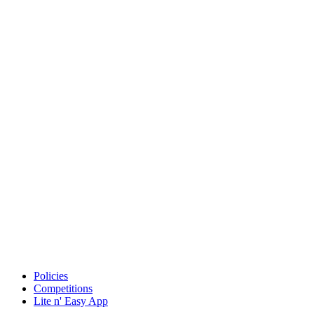
Policies
Competitions
Lite n' Easy App