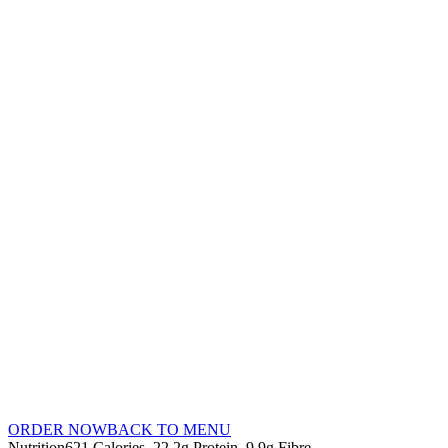
ORDER NOW
BACK TO MENU
Nutrition
621 Calories
22.2g Protein
9.9g Fibre