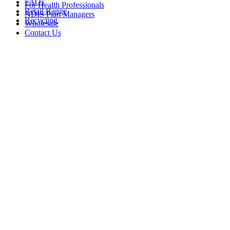
FAQs
For Health Professionals
Retail Range
NDIS Plan Managers
Recycling
Wholesale
Contact Us