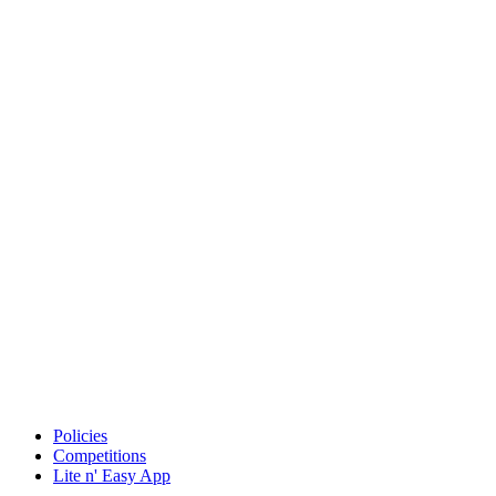
Policies
Competitions
Lite n' Easy App