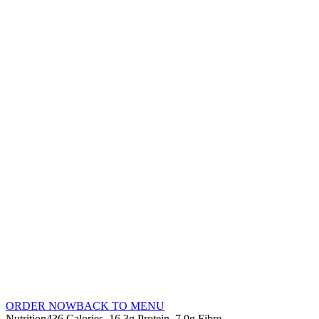
ORDER NOW
BACK TO MENU
Nutrition
436 Calories
16.3g Protein
7.0g Fibre