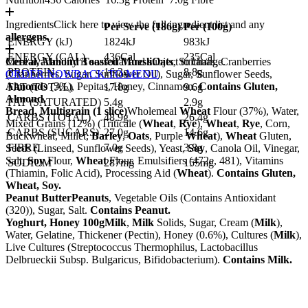
Ingredients
Click here to view the full ingredient list and any
Per Serve (
186
g)
Per (
100
g)
allergens.
ENERGY (kJ)
1824kJ
983kJ
ENERGY (CAL)
436Cal
235Cal
Cereal, Almond Toasted Muesli
Meal availability is seasonal and subject to change.
Oats
, Sultanas, Cranberries
PROTEIN
16.3g
8.8g
(Cranberries, Sugar, Sunflower Oil), Sugar, Sunflower Seeds,
ORDER NOW
BACK TO MENU
Almonds
(5%), Pepitas, Honey, Cinnamon.
Contains Gluten,
FAT (TOTAL)
17.8g
9.6g
Almond.
FAT (SATURATED)
5.4g
2.9g
Bread, Multigrain (1 slice)
Wholemeal
Wheat
Flour (37%), Water,
CARBS (TOTAL)
48.9g
26.4g
Mixed Grains (12%) (Triticale (
Wheat
,
Rye
),
Wheat
,
Rye
, Corn,
CARBS (SUGARS)
27.0g
14.6g
Buckwheat, Millet,
Barley
,
Oats
, Purple
Wheat
),
Wheat
Gluten,
FIBRE
7.0g
3.8g
Seeds (Linseed, Sunflower Seeds), Yeast,
Soy
, Canola Oil, Vinegar,
Salt,
Soy
Flour,
Wheat
Flour, Emulsifiers (472e, 481), Vitamins
SODIUM
287mg
155mg
(Thiamin, Folic Acid), Processing Aid (
Wheat
).
Contains Gluten,
Wheat, Soy.
Peanut Butter
Peanuts
, Vegetable Oils (Contains Antioxidant
(320)), Sugar, Salt.
Contains Peanut.
Yoghurt, Honey 100g
Milk
,
Milk
Solids, Sugar, Cream (
Milk
),
Water, Gelatine, Thickener (Pectin), Honey (0.6%), Cultures (
Milk
),
Live Cultures (Streptococcus Thermophilus, Lactobacillus
Delbrueckii Subsp. Bulgaricus, Bifidobacterium).
Contains Milk.