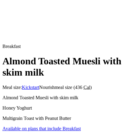
Breakfast
Almond Toasted Muesli with
skim milk
Meal size:
Kickstart
Nourish
meal size (
436
Cal
)
Almond Toasted Muesli with skim milk
Honey Yoghurt
Multigrain Toast with Peanut Butter
Available on plans that include
Breakfast