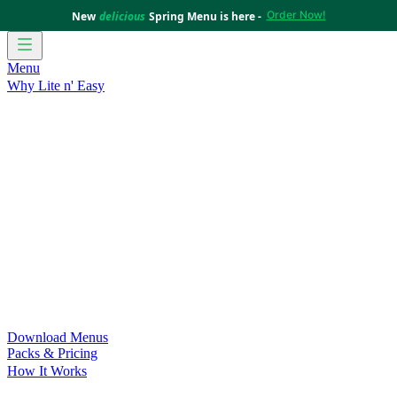
Order Now!
New
delicious
Spring Menu is here -
Menu
Why Lite n' Easy
For Weight Loss
Discover how doing Lite n’ Easy can help
you achieve your weight loss goals with ease.
For Convenience
Delicious ready-to-eat meals to save time
and improve your health.
For Support at Home Recipients
Enjoy independence, choice
and happiness with home delivered, nutritious meals.
For NDIS Participants
Maintain your independence with
delicious healthy meals.
Customer Success Stories
Be inspired by our amazing
customer success stories.
Food for Weight Loss Medications
Dietitian designed meal
plans to support your weight loss medication Journey.
For an Active Lifestyle
Fuel your passion and performance.
Download Menus
Packs & Pricing
How It Works