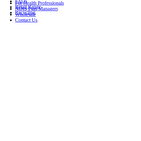
FAQs
For Health Professionals
Retail Range
NDIS Plan Managers
Recycling
Wholesale
Contact Us