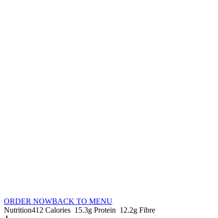
ORDER NOW
BACK TO MENU
Nutrition
412 Calories
15.3g Protein
12.2g Fibre