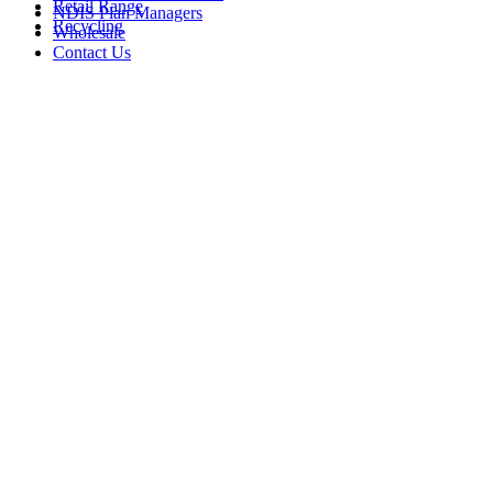
Retail Range
NDIS Plan Managers
Recycling
Wholesale
Contact Us