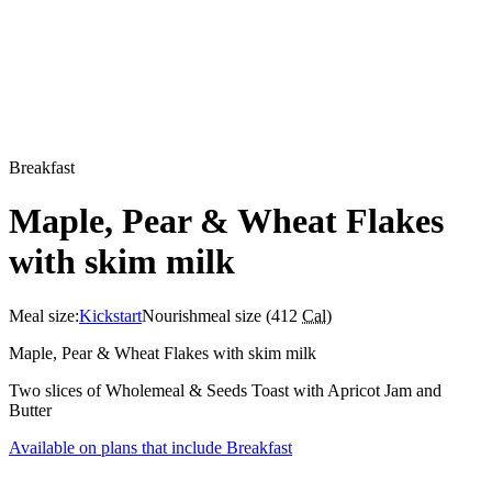
Breakfast
Maple, Pear & Wheat Flakes
with skim milk
Meal size:
Kickstart
Nourish
meal size (
412
Cal
)
Maple, Pear & Wheat Flakes with skim milk
Two slices of Wholemeal & Seeds Toast with Apricot Jam and
Butter
Available on plans that include
Breakfast