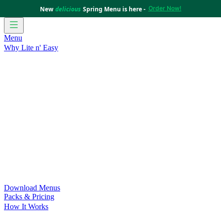
Order Now!
New
delicious
Spring Menu is here -
Menu
Why Lite n' Easy
For Weight Loss
Discover how doing Lite n’ Easy can help
you achieve your weight loss goals with ease.
For Convenience
Delicious ready-to-eat meals to save time
and improve your health.
For Support at Home Recipients
Enjoy independence, choice
and happiness with home delivered, nutritious meals.
For NDIS Participants
Maintain your independence with
delicious healthy meals.
Customer Success Stories
Be inspired by our amazing
customer success stories.
Food for Weight Loss Medications
Dietitian designed meal
plans to support your weight loss medication Journey.
For an Active Lifestyle
Fuel your passion and performance.
Download Menus
Packs & Pricing
How It Works