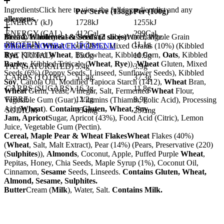
Ingredients
Click here to view the full ingredient list and any
Per Serve (
138
g)
Per (
100
g)
allergens.
ENERGY (kJ)
1728kJ
1255kJ
ENERGY (CAL)
412Cal
299Cal
Bread, Wholemeal & Seeds (2 slices)
Meal availability is seasonal and subject to change.
Water, Whole Grain
PROTEIN
15.3g
11.1g
Wholemeal
ORDER NOW
Wheat
BACK TO MENU
Flour (28%), Mixed Grains (10%) (Kibbled
Rye
, Kibbled
Wheat
, Buckwheat, Kibbled Corn,
Oats
, Kibbled
FAT (TOTAL)
15.0g
10.9g
Barley
, Kibbled Triticale (
Wheat
,
Rye
)),
Wheat
Gluten, Mixed
FAT (SATURATED)
5.4g
3.9g
Seeds (6%) (Poppy Seeds, Linseed, Sunflower Seeds), Kibbled
CARBS (TOTAL)
51.4g
37.3g
Soy
, Canola Oil, Modified Tapioca Starch (1412),
Wheat
Bran,
CARBS (SUGARS)
16.3g
11.8g
Wheat
Germ, Yeast, Vinegar, Salt, Fermented
Wheat
Flour,
FIBRE
12.2g
8.9g
Vegetable Gum (Guar), Vitamins (Thiamin, Folic Acid), Processing
Aid (
Wheat
).
Contains Gluten, Wheat, Soy.
SODIUM
354mg
257mg
Jam, Apricot
Sugar, Apricot (43%), Food Acid (Citric), Lemon
Juice, Vegetable Gum (Pectin).
Cereal, Maple Pear & Wheat Flakes
Wheat
Flakes (40%)
(
Wheat
, Salt, Malt Extract), Pear (14%) (Pears, Preservative (220)
(
Sulphites
)),
Almonds
, Coconut, Apple, Puffed Purple
Wheat
,
Pepitas, Honey, Chia Seeds, Maple Syrup (1%), Coconut Oil,
Cinnamon,
Sesame
Seeds, Linseeds.
Contains Gluten, Wheat,
Almond, Sesame, Sulphites.
Butter
Cream (
Milk
), Water, Salt.
Contains Milk.