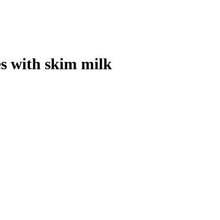
s with skim milk