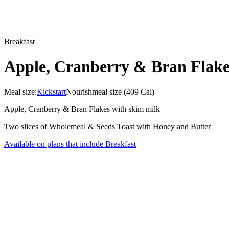
Breakfast
Apple, Cranberry & Bran Flake
Meal size:
Kickstart
Nourish
meal size (
409
Cal
)
Apple, Cranberry & Bran Flakes with skim milk
Two slices of Wholemeal & Seeds Toast with Honey and Butter
Available on plans that include
Breakfast