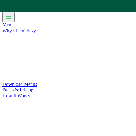
Menu
Why Lite n' Easy
For Weight Loss
Discover how doing Lite n’ Easy can help you 
For Convenience
Delicious ready-to-eat meals to save time and
For Support at Home Recipients
Enjoy independence, choice and
For NDIS Participants
Maintain your independence with delicio
Customer Success Stories
Be inspired by our amazing customer s
Food for Weight Loss Medications
Dietitian designed meal plan
For an Active Lifestyle
Fuel your passion and performance.
Download Menus
Packs & Pricing
How It Works
Does Lite n' Easy Work?
Read about real-life transformations a
Pack Recommender
Check Delivery
Ingredients & Nutrition
Retail Range
Recycling