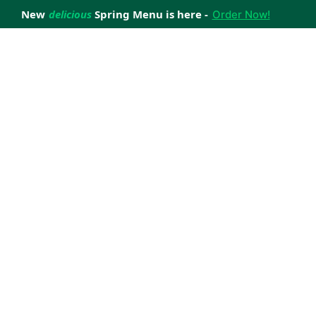
New
delicious
Spring Menu is here -
Order Now!
achieve your weight loss goals with ease.
 improve your health.
 happiness with home delivered, nutritious meals.
us healthy meals.
uccess stories.
s to support your weight loss medication Journey.
nd reviews of Lite n' Easy