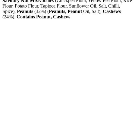
Savoury Nut Mix
Noodles (Chickpea Flour, Yellow Pea Flour, Rice
Flour, Potato Flour, Tapioca Flour, Sunflower Oil, Salt, Chilli,
Spice),
Peanuts
(32%) (
Peanuts
,
Peanut
Oil, Salt),
Cashews
(24%).
Contains Peanut, Cashew.