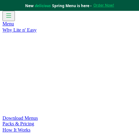
Order Now!
New
delicious
Spring Menu is here -
Menu
Why Lite n' Easy
For Weight Loss
Discover how doing Lite n’ Easy can help
you achieve your weight loss goals with ease.
For Convenience
Delicious ready-to-eat meals to save time
and improve your health.
For Support at Home Recipients
Enjoy independence, choice
and happiness with home delivered, nutritious meals.
For NDIS Participants
Maintain your independence with
delicious healthy meals.
Customer Success Stories
Be inspired by our amazing
customer success stories.
Food for Weight Loss Medications
Dietitian designed meal
plans to support your weight loss medication Journey.
For an Active Lifestyle
Fuel your passion and performance.
Download Menus
Packs & Pricing
How It Works