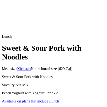
Lunch
Sweet & Sour Pork with
Noodles
Meal size:
Kickstart
Nourish
meal size (
629
Cal
)
Sweet & Sour Pork with Noodles
Savoury Nut Mix
Peach Yoghurt with Yoghurt Sprinkle
Available on plans that include
Lunch