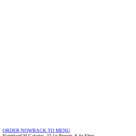
ORDER NOW
BACK TO MENU
Nutrition
629 Calories
33.1g Protein
8.4g Fibre