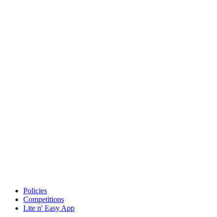
Policies
Competitions
Lite n' Easy App