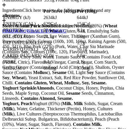
Ingredients
Click here to view the full ingredient list and any
Per Serve (
409
g)
Per (
100
g)
allergens.
ENERGY (kJ)
2634kJ
644kJ
ENERGY (CAL)
629Cal
154Cal
Sweet & Sour Pork Noodles
Meal availability is seasonal and subject to change.
Hokkien Noodles (26%) (
Wheat
PROTEIN
33.1g
8.1g
Flour, Water, Canola Oil,
ORDER NOW
BACK TO MENU
Wheat
Gluten, Salt, Emulsifying Salts
(451, 450), Potato Starch, Lye Water, Thickener (Xanthan Gum),
FAT (TOTAL)
24.3g
5.9g
Preservative (202), Colours (160b, 100, 160a), Raising Agents (500,
FAT (SATURATED)
7.1g
1.7g
450, 341)), Bbq Pork (22%) (Pork, Water, Char Siu Marinade
CARBS (TOTAL)
65.8g
16.1g
(Contains
Soy
, Colours (160c, 120), Flavours), Marinade),
CARBS (SUGARS)
27.0g
6.6g
Cabbage, Choy Sum, Water, Tomato Sauce (Contains Food Acid
FIBRE
8.4g
2.1g
(Acetic, Citric), Flavours), Vinegar, Carrot, Sugar, Corn Starch,
Garlic, Ginger (Contains Food Acid (Citric Acid)), Shallots, Oyster
SODIUM
696mg
170mg
Sauce (Contains
Mollusc
),
Sesame
Oil, Light
Soy
Sauce (Contains
Soy
,
Wheat
), Yeast Extract, Salt, Red Rice Powder, Sunflower Oil,
Chilli.
Contains Gluten, Wheat, Mollusc, Soy, Sesame.
Yoghurt Sprinkle
Almonds
, Coconut Chips, Honey, Pepitas, Chia
Seeds, Maple Syrup, Coconut Oil,
Sesame
Seeds, Cinnamon,
Linseeds.
Contains Almond, Sesame.
Yoghurt, Peach
Yoghurt (85%) (
Milk
,
Milk
Solids, Sugar, Cream
(
Milk
), Water, Gelatine, Thickener (Pectin), Honey, Cultures
(
Milk
), Live Cultures (Streptococcus Thermophilus, Lactobacillus
Delbrueckii Subsp. Bulgaricus, Bifidobacterium)), Peach (Peach
(10%), Water, Sugar, Starch, Flavour).
Contains Milk.