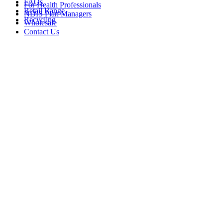
FAQs
For Health Professionals
Retail Range
NDIS Plan Managers
Recycling
Wholesale
Contact Us