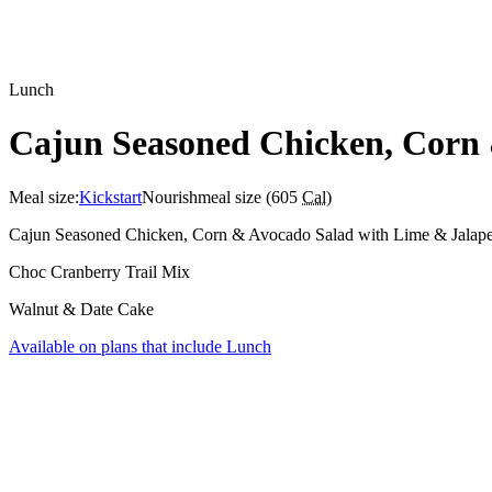
Lunch
Cajun Seasoned Chicken, Corn 
Meal size:
Kickstart
Nourish
meal size (
605
Cal
)
Cajun Seasoned Chicken, Corn & Avocado Salad with Lime & Jalap
Choc Cranberry Trail Mix
Walnut & Date Cake
Available on plans that include
Lunch