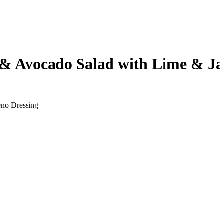
& Avocado Salad with Lime & Ja
eno Dressing