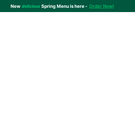
delicious
New
Spring Menu is here -
Order Now!
achieve your weight loss goals with ease.
 improve your health.
 happiness with home delivered, nutritious meals.
us healthy meals.
uccess stories.
s to support your weight loss medication Journey.
nd reviews of Lite n' Easy