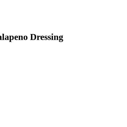
lapeno Dressing