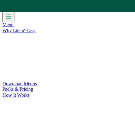
Menu
Why Lite n' Easy
For Weight Loss
Discover how doing Lite n’ Easy can help you 
For Convenience
Delicious ready-to-eat meals to save time and
For Support at Home Recipients
Enjoy independence, choice and
For NDIS Participants
Maintain your independence with delicio
Customer Success Stories
Be inspired by our amazing customer s
Food for Weight Loss Medications
Dietitian designed meal plan
For an Active Lifestyle
Fuel your passion and performance.
Download Menus
Packs & Pricing
How It Works
Does Lite n' Easy Work?
Read about real-life transformations a
Pack Recommender
Check Delivery
Ingredients & Nutrition
Retail Range
Recycling