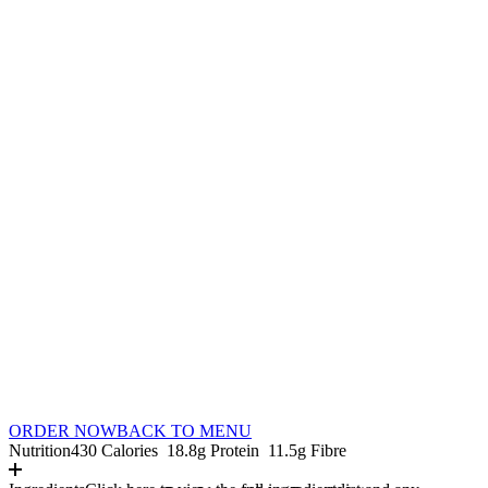
ORDER NOW
BACK TO MENU
Nutrition
430 Calories
18.8g Protein
11.5g Fibre