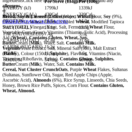
Ingredients
Click here to view the full ingredient list and any
Per Serve (
134
g)
Per (
100
g)
allergens.
ENERGY (kJ)
1799kJ
1339kJ
ENERGY (CAL)
430Cal
320Cal
Bread, Soy & Linseed (2 slices)
Meal availability is seasonal and subject to change.
Water,
Wheat
Flour,
Soy
(9%),
PROTEIN
18.8g
14.0g
Linseed (9%),
ORDER NOW
Wheat
BACK TO MENU
Gluten, Kibbled
Wheat
, Modified Tapioca
Starch (1412), Vinegar, Yeast, Salt, Fermented
Wheat
Flour,
FAT (TOTAL)
18.1g
13.5g
Vegetable Gum (Guar), Vitamins (Thiamin, Folic Acid), Processing
FAT (SATURATED)
7.4g
5.5g
Aid (
Wheat
).
Contains Gluten, Wheat, Soy.
CARBS (TOTAL)
42.4g
31.6g
Butter
Cream (
Milk
), Water, Salt.
Contains Milk.
CARBS (SUGARS)
11.2g
8.3g
Vegemite
Yeast Extract, Salt, Mineral Salt (508), Malt Extract
FIBRE
11.5g
8.6g
(
Barley
), Colour (150d) (
Sulphite
), Flavours, Vitamins (Niacin,
Thiamine, Riboflavin, Folate).
Contains Gluten, Sulphites.
SODIUM
547mg
407mg
Butter
Cream (
Milk
), Water, Salt.
Contains Milk.
Cereal, Nut Cluster Crunch
Oats
, Purple
Wheat
Flakes, Sultanas
(Sultanas, Sunflower Oil), Sugar, Red Apple Chips (Apple,
Ascorbic Acid),
Almonds
(6%), Rice Syrup, Linseeds, Chia Seeds,
Honey, Brown Rice Puffs, Spices, Corn Flour.
Contains Gluten,
Wheat, Almond.