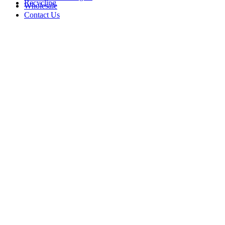
Recycling
Wholesale
Contact Us