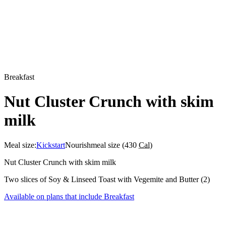
Breakfast
Nut Cluster Crunch with skim
milk
Meal size:
Kickstart
Nourish
meal size (
430
Cal
)
Nut Cluster Crunch with skim milk
Two slices of Soy & Linseed Toast with Vegemite and Butter (2)
Available on plans that include
Breakfast