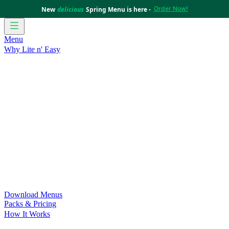
Order Now!
New
delicious
Spring Menu is here -
Menu
Why Lite n' Easy
For Weight Loss
Discover how doing Lite n’ Easy can help
you achieve your weight loss goals with ease.
For Convenience
Delicious ready-to-eat meals to save time
and improve your health.
For Support at Home Recipients
Enjoy independence, choice
and happiness with home delivered, nutritious meals.
For NDIS Participants
Maintain your independence with
delicious healthy meals.
Customer Success Stories
Be inspired by our amazing
customer success stories.
Food for Weight Loss Medications
Dietitian designed meal
plans to support your weight loss medication Journey.
For an Active Lifestyle
Fuel your passion and performance.
Download Menus
Packs & Pricing
How It Works