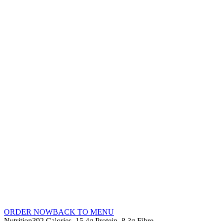
ORDER NOW
BACK TO MENU
Nutrition
392 Calories
15.4g Protein
8.3g Fibre