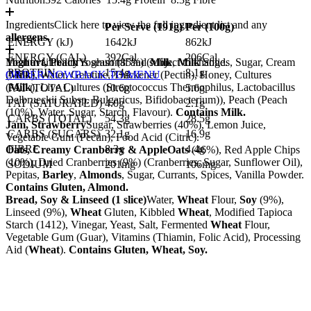
Ingredients
Click here to view the full ingredient list and any
Per Serve (
191
g)
Per (
100
g)
allergens.
ENERGY (kJ)
1642kJ
862kJ
ENERGY (CAL)
392Cal
206Cal
Yoghurt, Peach
Meal availability is seasonal and subject to change.
Yoghurt (85%) (
Milk
,
Milk
Solids, Sugar, Cream
PROTEIN
15.4g
8.1g
(
ORDER NOW
Milk
), Water, Gelatine, Thickener (Pectin), Honey, Cultures
BACK TO MENU
(
Milk
), Live Cultures (Streptococcus Thermophilus, Lactobacillus
FAT (TOTAL)
10.6g
5.6g
Delbrueckii Subsp. Bulgaricus, Bifidobacterium)), Peach (Peach
FAT (SATURATED)
4.0g
2.1g
(10%), Water, Sugar, Starch, Flavour).
Contains Milk.
CARBS (TOTAL)
54.3g
28.5g
Jam, Strawberry
Sugar, Strawberries (40%), Lemon Juice,
CARBS (SUGARS)
32.1g
16.9g
Vegetable Gum (Pectin), Food Acid (Citric).
FIBRE
8.3g
4.4g
Oats, Creamy Cranberry & Apple
Oats
(46%), Red Apple Chips
(10%), Dried Cranberries (9%) (Cranberries, Sugar, Sunflower Oil),
SODIUM
201mg
106mg
Pepitas,
Barley
,
Almonds
, Sugar, Currants, Spices, Vanilla Powder.
Contains Gluten, Almond.
Bread, Soy & Linseed (1 slice)
Water,
Wheat
Flour,
Soy
(9%),
Linseed (9%),
Wheat
Gluten, Kibbled
Wheat
, Modified Tapioca
Starch (1412), Vinegar, Yeast, Salt, Fermented
Wheat
Flour,
Vegetable Gum (Guar), Vitamins (Thiamin, Folic Acid), Processing
Aid (
Wheat
).
Contains Gluten, Wheat, Soy.