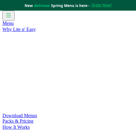
Order Now!
New
delicious
Spring Menu is here -
Menu
Why Lite n' Easy
For Weight Loss
Discover how doing Lite n’ Easy can help
you achieve your weight loss goals with ease.
For Convenience
Delicious ready-to-eat meals to save time
and improve your health.
For Support at Home Recipients
Enjoy independence, choice
and happiness with home delivered, nutritious meals.
For NDIS Participants
Maintain your independence with
delicious healthy meals.
Customer Success Stories
Be inspired by our amazing
customer success stories.
Food for Weight Loss Medications
Dietitian designed meal
plans to support your weight loss medication Journey.
For an Active Lifestyle
Fuel your passion and performance.
Download Menus
Packs & Pricing
How It Works