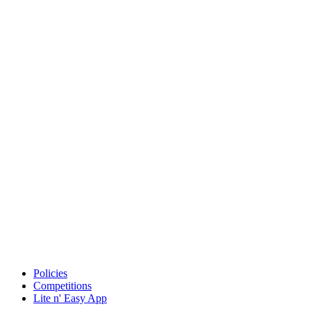
Policies
Competitions
Lite n' Easy App