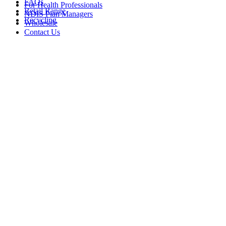
FAQs
For Health Professionals
Retail Range
NDIS Plan Managers
Recycling
Wholesale
Contact Us