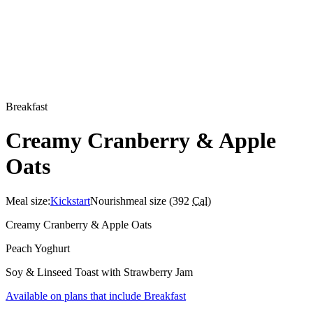
Breakfast
Creamy Cranberry & Apple
Oats
Meal size:
Kickstart
Nourish
meal size (
392
Cal
)
Creamy Cranberry & Apple Oats
Peach Yoghurt
Soy & Linseed Toast with Strawberry Jam
Available on plans that include
Breakfast