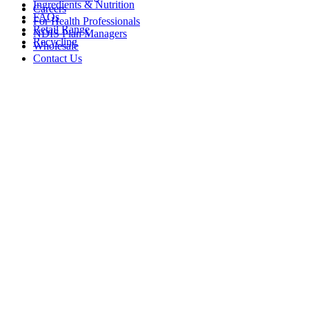
Ingredients & Nutrition
Careers
FAQs
For Health Professionals
Retail Range
NDIS Plan Managers
Recycling
Wholesale
Contact Us