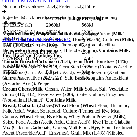
ORDER NOW
BACK TO MENU
Nutrition
495 Calories
23.4g Protein
3.3g Fibre
Ingredients
Click here to view the full ingredient list and any
Per Serve (
368
g)
Per (
100
g)
allergens.
ENERGY (kJ)
2069kJ
563kJ
ENERGY (CAL)
495Cal
135Cal
Yoghurt, Honey 150g
Meal availability is seasonal and subject to change.
Milk
,
Milk
Solids, Sugar, Cream (
Milk
),
PROTEIN
23.4g
6.4g
Water, Gelatine, Thickener (Pectin), Honey (0.6%), Cultures (
ORDER NOW
BACK TO MENU
Milk
),
Live Cultures (Streptococcus Thermophilus, Lactobacillus
FAT (TOTAL)
19.9g
5.4g
Delbrueckii Subsp. Bulgaricus, Bifidobacterium).
Contains Milk.
FAT (SATURATED)
10.3g
2.8g
Egg, Raw
Egg
.
Contains Egg.
CARBS (TOTAL)
53.0g
14.4g
Tomato Bruschetta
Tomato (78%), Semi Dried Tomatoes (14%),
CARBS (SUGARS)
26.4g
7.2g
Balsamic Vinegar, Olive Oil, Corn Starch, Garlic (Contains Acidity
FIBRE
3.3g
0.9g
Regulators (Citric Acid, Acetic Acid), Vegetable Gum (Xanthan
Gum), Preservative (202, 211)), Salt, Basil (Contains Antioxidant
SODIUM
611mg
166mg
(Ascorbic Acid)), Pepper.
Cream Cheese
Milk
, Cream, Water,
Milk
Solids, Salt, Vegetable
Gums (410, 412), Preservative (200), Starter Culture, Enzymes
(Non-animal Rennet).
Contains Milk.
Bread, Ciabatta (2 slices)
Wheat
Flour (
Wheat
Flour, Thiamine,
Folic Acid), Water, Sourdough Culture (Fermented
Rye
Meal
Culture,
Wheat
Flour,
Rye
Flour, Whey Protein Powder (
Milk
),
Spice, Food Acids (Acetic Acid, Citric Acid)),
Rye
Flour, Ciabatta
Mix (Calcium Carbonate, Gluten, Malt Flour,
Rye
, Flour Treatment
Agent (Ascorbic Acid), Enzymes), Grain Mix (1.4%) (Kibbled