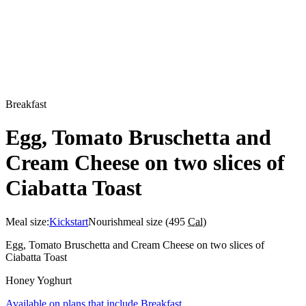
Breakfast
Egg, Tomato Bruschetta and
Cream Cheese on two slices of
Ciabatta Toast
Meal size:
Kickstart
Nourish
meal size (
495
Cal
)
Egg, Tomato Bruschetta and Cream Cheese on two slices of
Ciabatta Toast
Honey Yoghurt
Available on plans that include
Breakfast