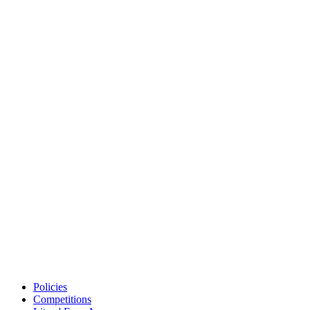
Policies
Competitions