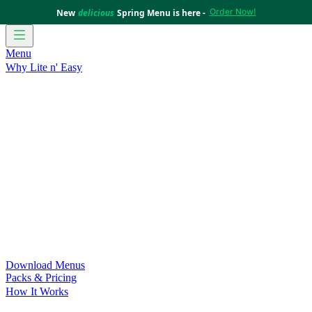
Order Now!
New
delicious
Spring Menu is here -
Menu
Why Lite n' Easy
For Weight Loss
Discover how doing Lite n’ Easy can help
you achieve your weight loss goals with ease.
For Convenience
Delicious ready-to-eat meals to save time
and improve your health.
For Support at Home Recipients
Enjoy independence, choice
and happiness with home delivered, nutritious meals.
For NDIS Participants
Maintain your independence with
delicious healthy meals.
Customer Success Stories
Be inspired by our amazing
customer success stories.
Food for Weight Loss Medications
Dietitian designed meal
plans to support your weight loss medication Journey.
For an Active Lifestyle
Fuel your passion and performance.
Download Menus
Packs & Pricing
How It Works