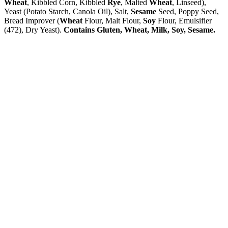
Wheat
, Kibbled Corn, Kibbled
Rye
, Malted
Wheat
, Linseed),
Yeast (Potato Starch, Canola Oil), Salt,
Sesame
Seed, Poppy Seed,
Bread Improver (
Wheat
Flour, Malt Flour,
Soy
Flour, Emulsifier
(472), Dry Yeast).
Contains Gluten, Wheat, Milk, Soy, Sesame.