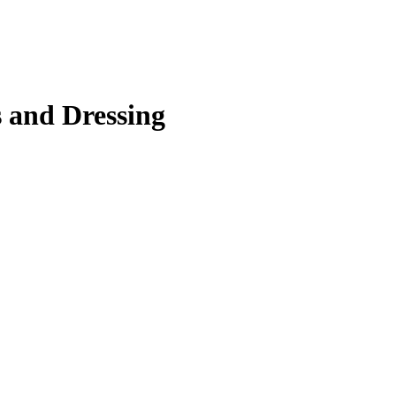
 and Dressing