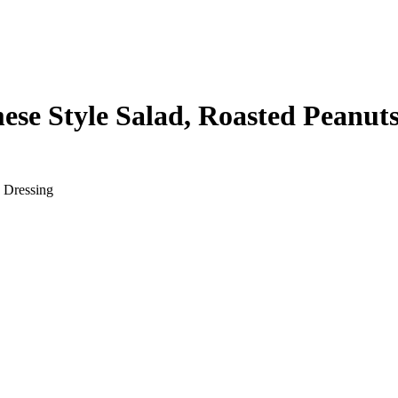
se Style Salad, Roasted Peanuts
 Dressing