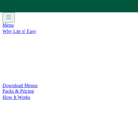
Menu
Why Lite n' Easy
For Weight Loss
Discover how doing Lite n’ Easy can help you 
For Convenience
Delicious ready-to-eat meals to save time and
For Support at Home Recipients
Enjoy independence, choice and
For NDIS Participants
Maintain your independence with delicio
Customer Success Stories
Be inspired by our amazing customer s
Food for Weight Loss Medications
Dietitian designed meal plan
For an Active Lifestyle
Fuel your passion and performance.
Download Menus
Packs & Pricing
How It Works
Does Lite n' Easy Work?
Read about real-life transformations a
Pack Recommender
Check Delivery
Ingredients & Nutrition
Retail Range
Recycling