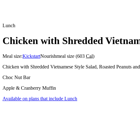
Lunch
Chicken with Shredded Vietname
Meal size:
Kickstart
Nourish
meal size (
603
Cal
)
Chicken with Shredded Vietnamese Style Salad, Roasted Peanuts and
Choc Nut Bar
Apple & Cranberry Muffin
Available on plans that include
Lunch