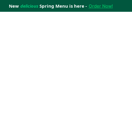
New
delicious
Spring Menu is here -
Order Now!
achieve your weight loss goals with ease.
 improve your health.
 happiness with home delivered, nutritious meals.
us healthy meals.
uccess stories.
s to support your weight loss medication Journey.
nd reviews of Lite n' Easy