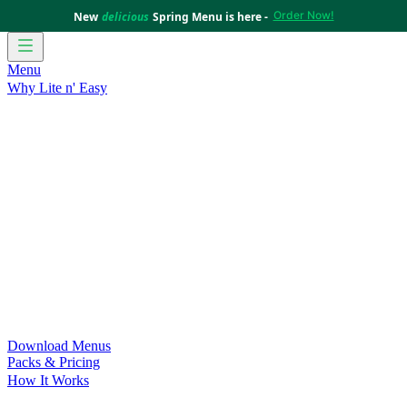
Order Now!
New
delicious
Spring Menu is here -
Menu
Why Lite n' Easy
For Weight Loss
Discover how doing Lite n’ Easy can help
you achieve your weight loss goals with ease.
For Convenience
Delicious ready-to-eat meals to save time
and improve your health.
For Support at Home Recipients
Enjoy independence, choice
and happiness with home delivered, nutritious meals.
For NDIS Participants
Maintain your independence with
delicious healthy meals.
Customer Success Stories
Be inspired by our amazing
customer success stories.
Food for Weight Loss Medications
Dietitian designed meal
plans to support your weight loss medication Journey.
For an Active Lifestyle
Fuel your passion and performance.
Download Menus
Packs & Pricing
How It Works