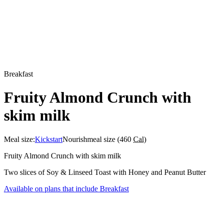
Breakfast
Fruity Almond Crunch with
skim milk
Meal size:
Kickstart
Nourish
meal size (
460
Cal
)
Fruity Almond Crunch with skim milk
Two slices of Soy & Linseed Toast with Honey and Peanut Butter
Available on plans that include
Breakfast