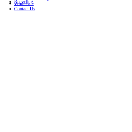
Recycling
Wholesale
Contact Us