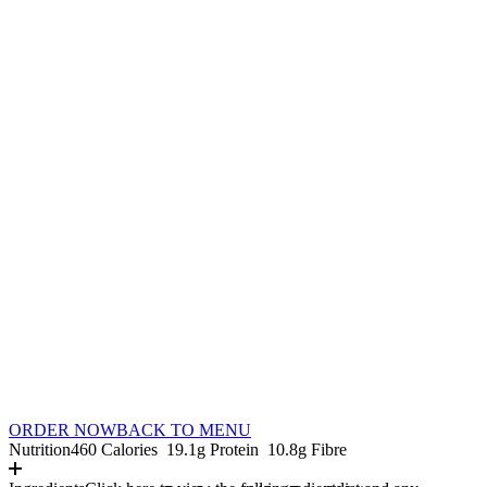
ORDER NOW
BACK TO MENU
Nutrition
460 Calories
19.1g Protein
10.8g Fibre