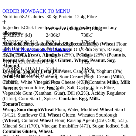
ORDER NOW
BACK TO MENU
Nutrition
582 Calories
30.3g Protein
12.4g Fibre
Ingredients
Click here to view the full ingredient list and any
Per Serve (
330
g)
Per (
100
g)
allergens.
ENERGY (kJ)
2436kJ
738kJ
ENERGY (CAL)
582Cal
176Cal
Almonds, Pretzels & Peanuts 25g
Meal availability is seasonal and subject to change.
Pretzels (50%) (
Wheat
Flour,
PROTEIN
30.3g
9.2g
Salt, Corn Oil, Canola Oil,
ORDER NOW
BACK TO MENU
Soybean
Oil, Corn Syrup, Raising
Agent (500), Yeast),
Almonds
(25%),
Peanuts
(25%) (
Peanuts
,
FAT (TOTAL)
24.2g
7.3g
Peanut
Oil, Salt).
Contains Gluten, Wheat, Peanut, Soy,
FAT (SATURATED)
3.9g
1.2g
Almond.
CARBS (TOTAL)
55.3g
16.8g
Dressing, Yoghurt Fetta Dill
Water, Canola Oil, Yoghurt (8%)
CARBS (SUGARS)
12.5g
3.8g
(
Milk
,
Milk
Solids, Culture), Sour Cream (Light Cream (
Milk
),
FIBRE
12.4g
3.8g
Culture), White Vinegar, Fetta Cheese (4%) (Contains
Milk
),
Milk
Powder, Lemon Juice,
Egg
Yolk, Salt, Garlic, Citrus Fibre,
SODIUM
718mg
218mg
Vegetable Gum (Xanthan, Guar), Dill (0.2%), Acidity Regulator
(Citric), Corn Starch, Spices.
Contains Egg, Milk.
Tomato
Tomato.
Wrap, Sourdough
Wheat
Flour, Water, Modified
Wheat
Starch
(1412), Sunflower Oil,
Wheat
Gluten, Wheaten Sourdough
(
Wheat
), Cultured
Wheat
Flour, Raising Agent ((450, 500, 541),
Mineral Salt (170)), Vinegar, Emulsifier (471), Sugar, Iodised Salt.
Contains Gluten, Wheat.