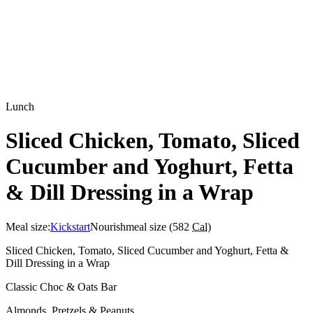
Lunch
Sliced Chicken, Tomato, Sliced
Cucumber and Yoghurt, Fetta
& Dill Dressing in a Wrap
Meal size:
Kickstart
Nourish
meal size (
582
Cal
)
Sliced Chicken, Tomato, Sliced Cucumber and Yoghurt, Fetta &
Dill Dressing in a Wrap
Classic Choc & Oats Bar
Almonds, Pretzels & Peanuts