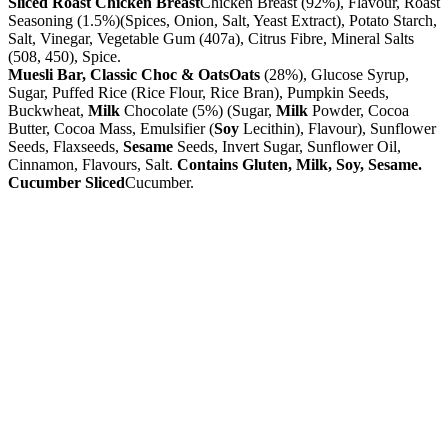
Sliced Roast Chicken Breast
Chicken Breast (92%), Flavour, Roast
Seasoning (1.5%)(Spices, Onion, Salt, Yeast Extract), Potato Starch,
Salt, Vinegar, Vegetable Gum (407a), Citrus Fibre, Mineral Salts
(508, 450), Spice.
Muesli Bar, Classic Choc & Oats
Oats
(28%), Glucose Syrup,
Sugar, Puffed Rice (Rice Flour, Rice Bran), Pumpkin Seeds,
Buckwheat,
Milk
Chocolate (5%) (Sugar,
Milk
Powder, Cocoa
Butter, Cocoa Mass, Emulsifier (
Soy
Lecithin), Flavour), Sunflower
Seeds, Flaxseeds,
Sesame
Seeds, Invert Sugar, Sunflower Oil,
Cinnamon, Flavours, Salt.
Contains Gluten, Milk, Soy, Sesame.
Cucumber Sliced
Cucumber.