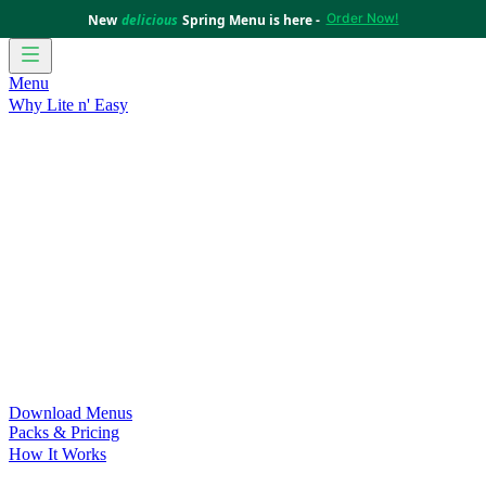
Order Now!
New
delicious
Spring Menu is here -
Menu
Why Lite n' Easy
For Weight Loss
Discover how doing Lite n’ Easy can help
you achieve your weight loss goals with ease.
For Convenience
Delicious ready-to-eat meals to save time
and improve your health.
For Support at Home Recipients
Enjoy independence, choice
and happiness with home delivered, nutritious meals.
For NDIS Participants
Maintain your independence with
delicious healthy meals.
Customer Success Stories
Be inspired by our amazing
customer success stories.
Food for Weight Loss Medications
Dietitian designed meal
plans to support your weight loss medication Journey.
For an Active Lifestyle
Fuel your passion and performance.
Download Menus
Packs & Pricing
How It Works