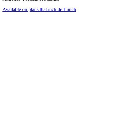
Available on plans that include
Lunch