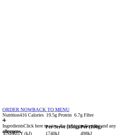
ORDER NOW
BACK TO MENU
Nutrition
416 Calories
19.5g Protein
6.7g Fibre
Ingredients
Click here to view the full ingredient list and any
Per Serve (
350
g)
Per (
100
g)
allergens.
ENERGY (kJ)
1740kJ
498kJ