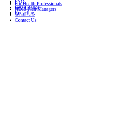
FAQs
For Health Professionals
Retail Range
NDIS Plan Managers
Recycling
Wholesale
Contact Us