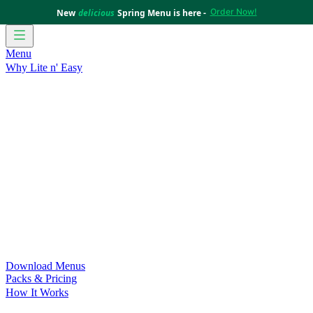
Order Now!
New
delicious
Spring Menu is here -
Menu
Why Lite n' Easy
For Weight Loss
Discover how doing Lite n’ Easy can help
you achieve your weight loss goals with ease.
For Convenience
Delicious ready-to-eat meals to save time
and improve your health.
For Support at Home Recipients
Enjoy independence, choice
and happiness with home delivered, nutritious meals.
For NDIS Participants
Maintain your independence with
delicious healthy meals.
Customer Success Stories
Be inspired by our amazing
customer success stories.
Food for Weight Loss Medications
Dietitian designed meal
plans to support your weight loss medication Journey.
For an Active Lifestyle
Fuel your passion and performance.
Download Menus
Packs & Pricing
How It Works