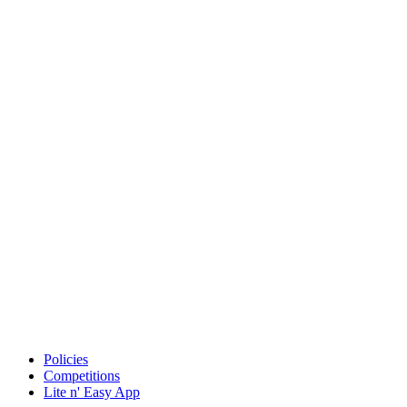
Policies
Competitions
Lite n' Easy App