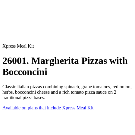
Xpress Meal Kit
26001. Margherita Pizzas with
Bocconcini
Classic Italian pizzas combining spinach, grape tomatoes, red onion,
herbs, bocconcini cheese and a rich tomato pizza sauce on 2
traditional pizza bases.
Available on plans that include
Xpress Meal Kit