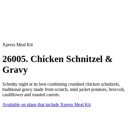
Xpress Meal Kit
26005. Chicken Schnitzel &
Gravy
Schnitty night at its best combining crumbed chicken schnitzels,
traditional gravy made from scratch, mini jacket potatoes, broccoli,
cauliflower and roasted carrots.
Available on plans that include
Xpress Meal Kit