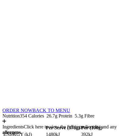
ORDER NOW
BACK TO MENU
Nutrition
354 Calories
26.7g Protein
5.3g Fibre
Ingredients
Click here to view the full ingredient list and any
Per Serve (
378
g)
Per (
100
g)
allergens.
ENERGY (kJ)
1480kJ
392kJ