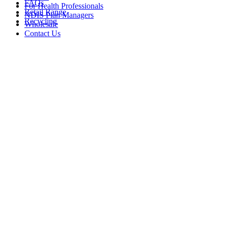
FAQs
For Health Professionals
Retail Range
NDIS Plan Managers
Recycling
Wholesale
Contact Us