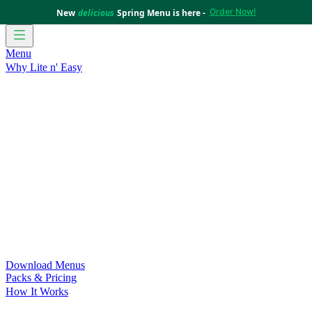
Order Now!
New
delicious
Spring Menu is here -
Menu
Why Lite n' Easy
For Weight Loss
Discover how doing Lite n’ Easy can help
you achieve your weight loss goals with ease.
For Convenience
Delicious ready-to-eat meals to save time
and improve your health.
For Support at Home Recipients
Enjoy independence, choice
and happiness with home delivered, nutritious meals.
For NDIS Participants
Maintain your independence with
delicious healthy meals.
Customer Success Stories
Be inspired by our amazing
customer success stories.
Food for Weight Loss Medications
Dietitian designed meal
plans to support your weight loss medication Journey.
For an Active Lifestyle
Fuel your passion and performance.
Download Menus
Packs & Pricing
How It Works