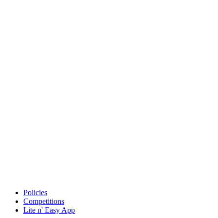
Policies
Competitions
Lite n' Easy App