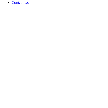
Contact Us