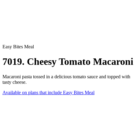
Easy Bites Meal
7019. Cheesy Tomato Macaroni
Macaroni pasta tossed in a delicious tomato sauce and topped with
tasty cheese.
Available on plans that include
Easy Bites Meal