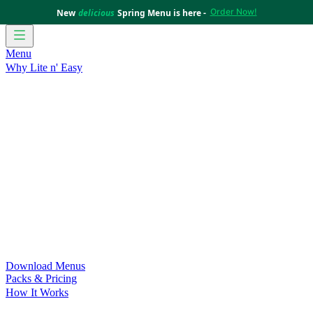
Order Now!
New
delicious
Spring Menu is here -
Menu
Why Lite n' Easy
For Weight Loss
Discover how doing Lite n’ Easy can help
you achieve your weight loss goals with ease.
For Convenience
Delicious ready-to-eat meals to save time
and improve your health.
For Support at Home Recipients
Enjoy independence, choice
and happiness with home delivered, nutritious meals.
For NDIS Participants
Maintain your independence with
delicious healthy meals.
Customer Success Stories
Be inspired by our amazing
customer success stories.
Food for Weight Loss Medications
Dietitian designed meal
plans to support your weight loss medication Journey.
For an Active Lifestyle
Fuel your passion and performance.
Download Menus
Packs & Pricing
How It Works