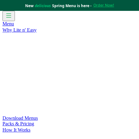
Order Now!
New
delicious
Spring Menu is here -
Menu
Why Lite n' Easy
For Weight Loss
Discover how doing Lite n’ Easy can help
you achieve your weight loss goals with ease.
For Convenience
Delicious ready-to-eat meals to save time
and improve your health.
For Support at Home Recipients
Enjoy independence, choice
and happiness with home delivered, nutritious meals.
For NDIS Participants
Maintain your independence with
delicious healthy meals.
Customer Success Stories
Be inspired by our amazing
customer success stories.
Food for Weight Loss Medications
Dietitian designed meal
plans to support your weight loss medication Journey.
For an Active Lifestyle
Fuel your passion and performance.
Download Menus
Packs & Pricing
How It Works