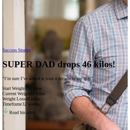
Success Stories
SUPER DAD drops 46 kilos!
“I’m sure I’ve added at least a decade to my life.”
Start Weight
113
kilos
Current Weight
67
kilos
Weight Loss
46
kilos
Timeframe
32 weeks
Read his story