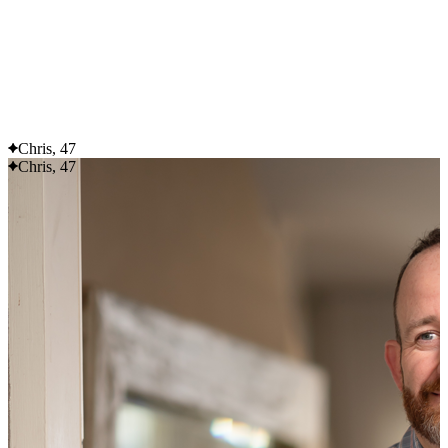
Flexible delivery options available.
See when we next deliver to you
See when we next deliver to you.
ORDER NOW
Chris, 47
Chris, 47