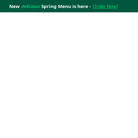
New
delicious
Spring Menu is here -
Order Now!
achieve your weight loss goals with ease.
 improve your health.
 happiness with home delivered, nutritious meals.
us healthy meals.
uccess stories.
s to support your weight loss medication Journey.
nd reviews of Lite n' Easy