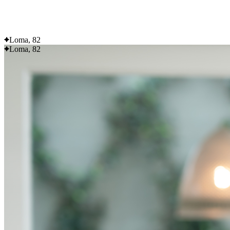
Flexible delivery options available.
See when we next deliver to you
Loma, 82
Loma, 82