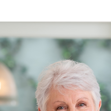
See when we next deliver to you.
ORDER NOW