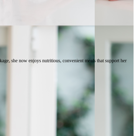
ge, she now enjoys nutritious, convenient meals that support her