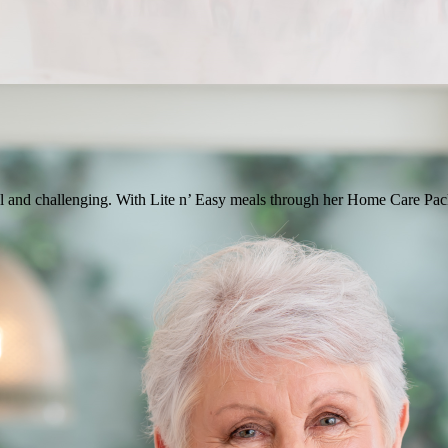
 and challenging. With Lite n’ Easy meals through her Home Care Packa