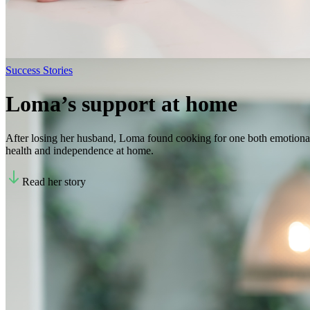
Success Stories
Loma’s support at home
After losing her husband, Loma found cooking for one both emotional
health and independence at home.
Read her story