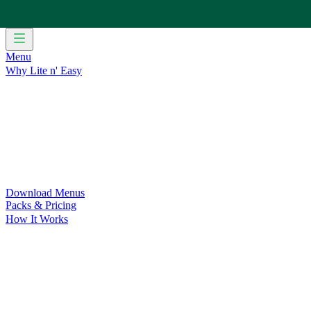
Menu
Why Lite n' Easy
For Weight Loss
Discover how doing Lite n’ Easy can help you 
For Convenience
Delicious ready-to-eat meals to save time and
For Support at Home Recipients
Enjoy independence, choice and
For NDIS Participants
Maintain your independence with delicio
Customer Success Stories
Be inspired by our amazing customer s
Food for Weight Loss Medications
Dietitian designed meal plan
For an Active Lifestyle
Fuel your passion and performance.
Download Menus
Packs & Pricing
How It Works
Does Lite n' Easy Work?
Read about real-life transformations a
Pack Recommender
Check Delivery
Ingredients & Nutrition
Retail Range
Recycling